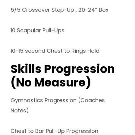
5/5 Crossover Step-Up , 20-24’’ Box
10 Scapular Pull-Ups
10-15 second Chest to Rings Hold
Skills Progression
(No Measure)
Gymnastics Progression (Coaches
Notes)
Chest to Bar Pull-Up Progression