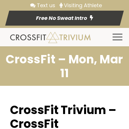
Text us
Visiting Athlete
Free No Sweat Intro
CrossFit – Mon, Mar
11
CrossFit Trivium –
CrossFit