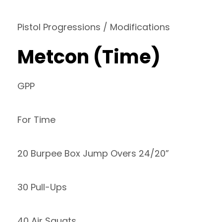
Pistol Progressions / Modifications
Metcon (Time)
GPP
For Time
20 Burpee Box Jump Overs 24/20”
30 Pull-Ups
40 Air Squats