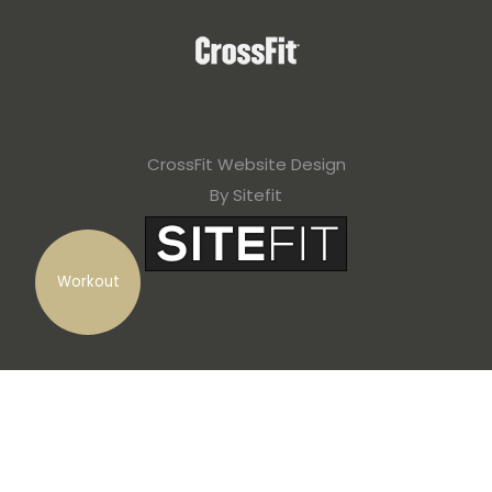
CrossFit Website Design
By Sitefit
Workout