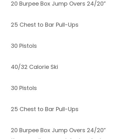
20 Burpee Box Jump Overs 24/20”
25 Chest to Bar Pull-Ups
30 Pistols
40/32 Calorie Ski
30 Pistols
25 Chest to Bar Pull-Ups
20 Burpee Box Jump Overs 24/20”