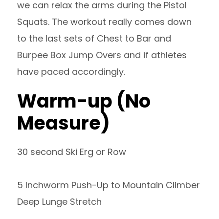
we can relax the arms during the Pistol
Squats. The workout really comes down
to the last sets of Chest to Bar and
Burpee Box Jump Overs and if athletes
have paced accordingly.
Warm-up (No
Measure)
30 second Ski Erg or Row
5 Inchworm Push-Up to Mountain Climber
Deep Lunge Stretch