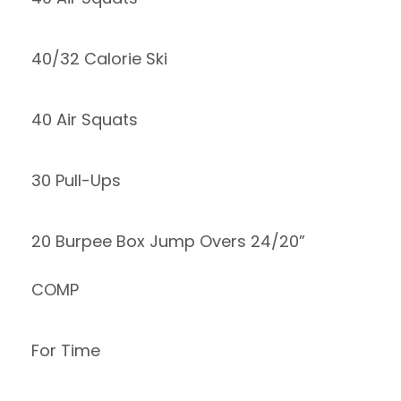
40/32 Calorie Ski
40 Air Squats
30 Pull-Ups
20 Burpee Box Jump Overs 24/20”
COMP
For Time