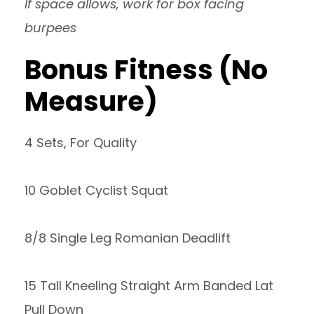
If space allows, work for box facing
burpees
Bonus Fitness (No
Measure)
4 Sets, For Quality
10 Goblet Cyclist Squat
8/8 Single Leg Romanian Deadlift
15 Tall Kneeling Straight Arm Banded Lat
Pull Down