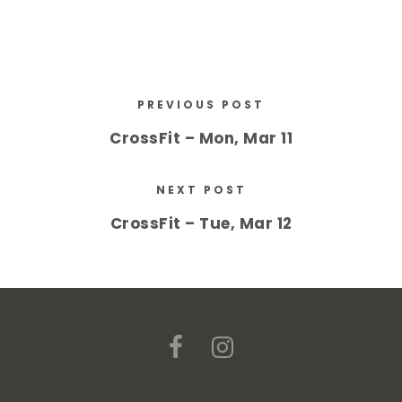
PREVIOUS POST
CrossFit – Mon, Mar 11
NEXT POST
CrossFit – Tue, Mar 12