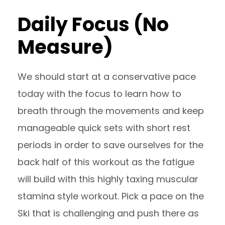
Daily Focus (No
Measure)
We should start at a conservative pace
today with the focus to learn how to
breath through the movements and keep
manageable quick sets with short rest
periods in order to save ourselves for the
back half of this workout as the fatigue
will build with this highly taxing muscular
stamina style workout. Pick a pace on the
Ski that is challenging and push there as