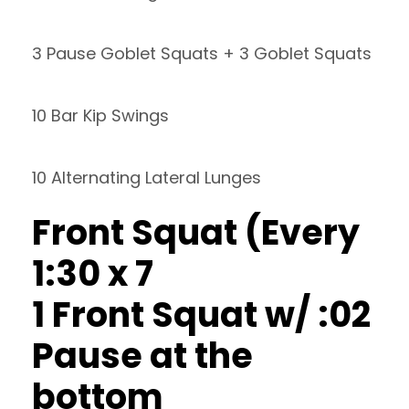
3 Pause Goblet Squats + 3 Goblet Squats
10 Bar Kip Swings
10 Alternating Lateral Lunges
Front Squat (Every
1:30 x 7
1 Front Squat w/ :02
Pause at the
bottom