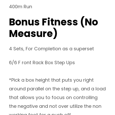
400m Run
Bonus Fitness (No
Measure)
4 Sets, For Completion as a superset
6/6 F ront Rack Box Step Ups
*Pick a box height that puts you right
around parallel on the step up, and a load
that allows you to focus on controlling
the negative and not over utilize the non
working foot for a push off.