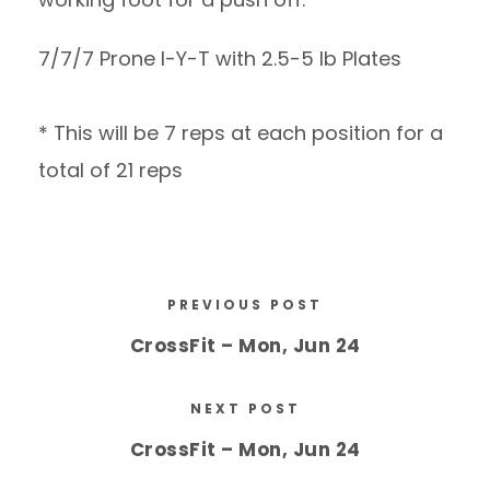
7/7/7 Prone I-Y-T with 2.5-5 lb Plates
* This will be 7 reps at each position for a
total of 21 reps
PREVIOUS POST
CrossFit – Mon, Jun 24
NEXT POST
CrossFit – Mon, Jun 24