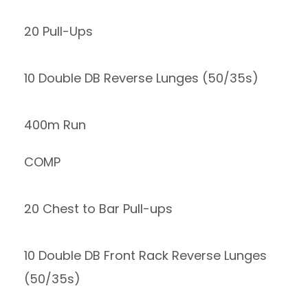
20 Pull-Ups
10 Double DB Reverse Lunges (50/35s)
400m Run
COMP
20 Chest to Bar Pull-ups
10 Double DB Front Rack Reverse Lunges
(50/35s)