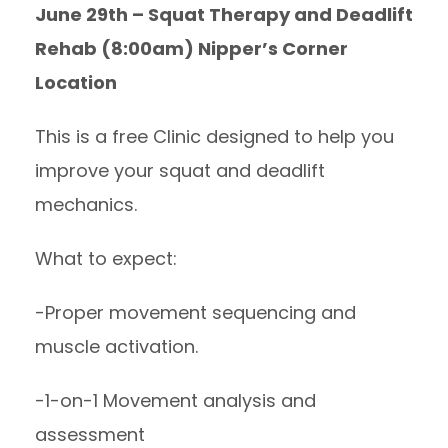
June 29th – Squat Therapy and Deadlift
Rehab (8:00am) Nipper’s Corner
Location
This is a free Clinic designed to help you
improve your squat and deadlift
mechanics.
What to expect:
-Proper movement sequencing and
muscle activation.
-1-on-1 Movement analysis and
assessment