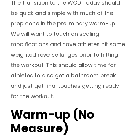
The transition to the WOD Today should
be quick and simple with much of the
prep done in the preliminary warm-up.
We will want to touch on scaling
modifications and have athletes hit some
weighted reverse lunges prior to hitting
the workout. This should allow time for
athletes to also get a bathroom break
and just get final touches getting ready
for the workout.
Warm-up (No
Measure)