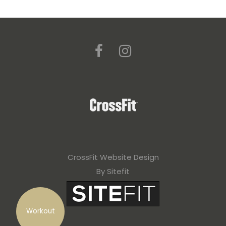
CrossFit Website Design
By Sitefit
Workout