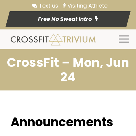
Text us
Visiting Athlete
Free No Sweat Intro
CrossFit – Mon, Jun
24
Announcements