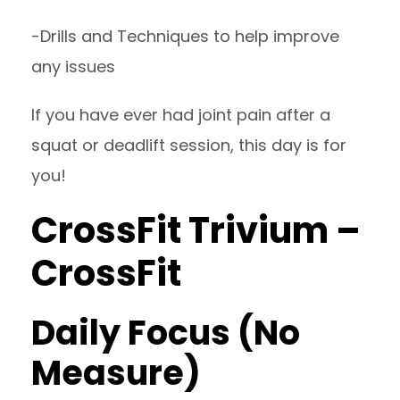
-Drills and Techniques to help improve
any issues
If you have ever had joint pain after a
squat or deadlift session, this day is for
you!
CrossFit Trivium –
CrossFit
Daily Focus (No
Measure)