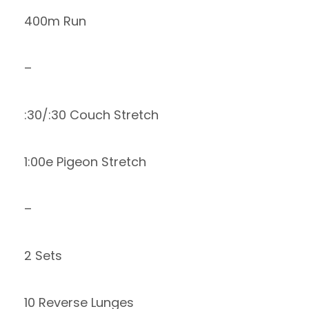
400m Run
–
:30/:30 Couch Stretch
1:00e Pigeon Stretch
–
2 Sets
10 Reverse Lunges