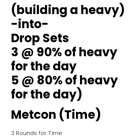
(building a heavy)
-into-
Drop Sets
3 @ 90% of heavy
for the day
5 @ 80% of heavy
for the day)
Metcon (Time)
3 Rounds for Time