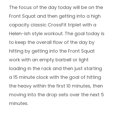
The focus of the day today will be on the
Front Squat and then getting into a high
capacity classic CrossFit triplet with a
Helen-ish style workout. The goal today is
to keep the overall flow of the day by
hitting by getting into the Front Squat
work with an empty barbell or light
loading in the rack and then just starting
a 15 minute clock with the goal of hitting
the heavy within the first 10 minutes, then
moving into the drop sets over the next 5
minutes.