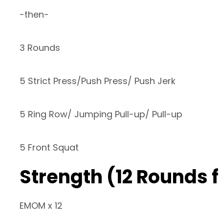
-then-
3 Rounds
5 Strict Press/Push Press/ Push Jerk
5 Ring Row/ Jumping Pull-up/ Pull-up
5 Front Squat
Strength (12 Rounds 
EMOM x 12