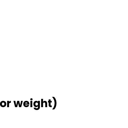
for weight)