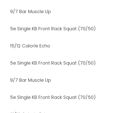
9/7 Bar Muscle Up
5e Single KB Front Rack Squat (70/50)
15/12 Calorie Echo
5e Single KB Front Rack Squat (70/50)
9/7 Bar Muscle Up
5e Single KB Front Rack Squat (70/50)