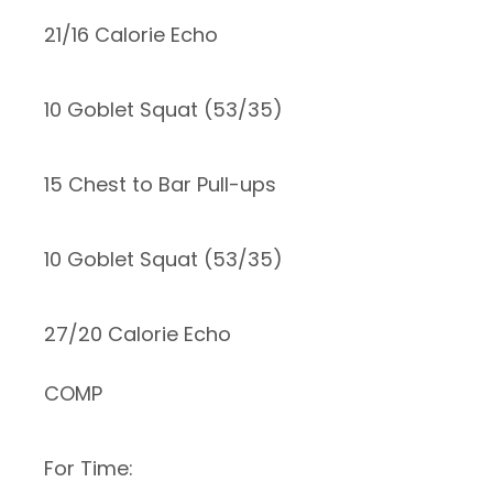
21/16 Calorie Echo
10 Goblet Squat (53/35)
15 Chest to Bar Pull-ups
10 Goblet Squat (53/35)
27/20 Calorie Echo
COMP
For Time: