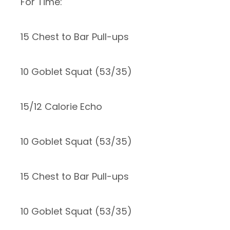
For Time:
15 Chest to Bar Pull-ups
10 Goblet Squat (53/35)
15/12 Calorie Echo
10 Goblet Squat (53/35)
15 Chest to Bar Pull-ups
10 Goblet Squat (53/35)