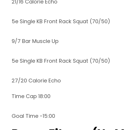
21/16 Calorie Echo
5e Single KB Front Rack Squat (70/50)
9/7 Bar Muscle Up
5e Single KB Front Rack Squat (70/50)
27/20 Calorie Echo
Time Cap 18:00
Goal Time -15:00