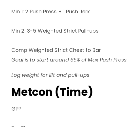
Min 1: 2 Push Press + 1 Push Jerk
Min 2: 3-5 Weighted Strict Pull-ups
Comp Weighted Strict Chest to Bar
Goal is to start around 65% of Max Push Press
Log weight for lift and pull-ups
Metcon (Time)
GPP