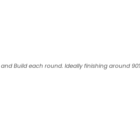
 and Build each round. Ideally finishing around 90