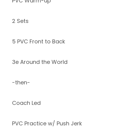
PVC Warm-up
2 Sets
5 PVC Front to Back
3e Around the World
-then-
Coach Led
PVC Practice w/ Push Jerk