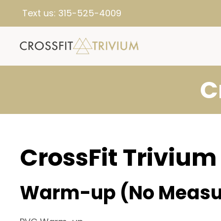
Text us:
315-525-4009
C
CrossFit Trivium
Warm-up (No Measu