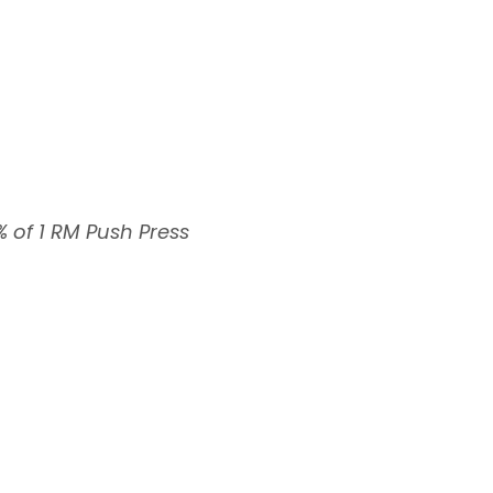
% of 1 RM Push Press