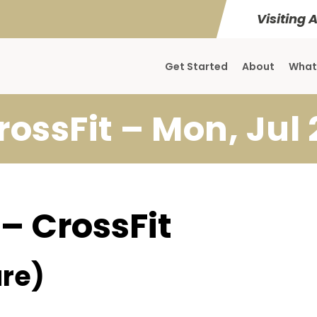
Visiting 
Get Started
About
What
rossFit – Mon, Jul 
 – CrossFit
re)