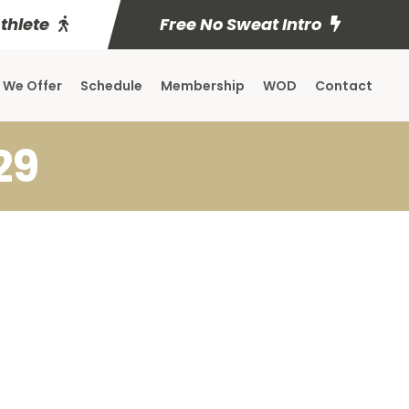
Athlete
Free No Sweat Intro
 We Offer
Schedule
Membership
WOD
Contact
29