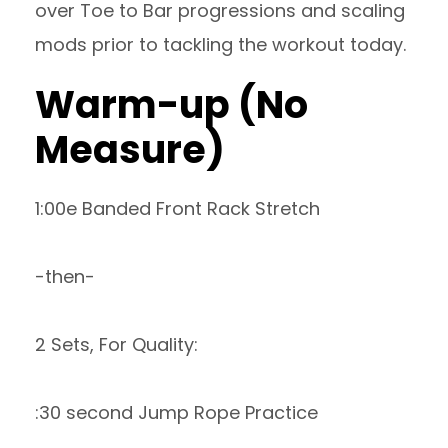
over Toe to Bar progressions and scaling
mods prior to tackling the workout today.
Warm-up (No
Measure)
1:00e Banded Front Rack Stretch
-then-
2 Sets, For Quality:
:30 second Jump Rope Practice