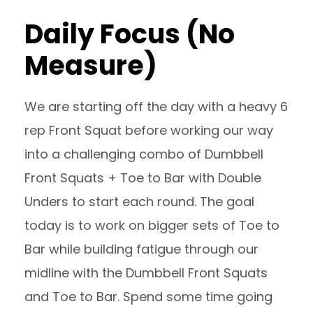
Daily Focus (No
Measure)
We are starting off the day with a heavy 6
rep Front Squat before working our way
into a challenging combo of Dumbbell
Front Squats + Toe to Bar with Double
Unders to start each round. The goal
today is to work on bigger sets of Toe to
Bar while building fatigue through our
midline with the Dumbbell Front Squats
and Toe to Bar. Spend some time going