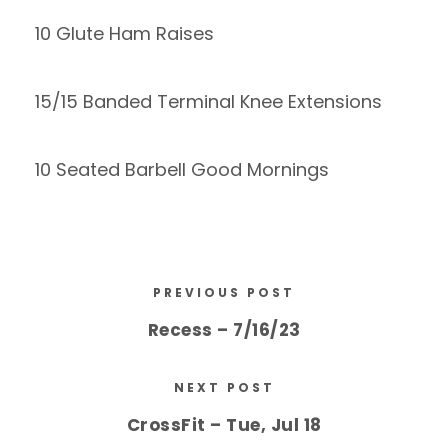
10 Glute Ham Raises
15/15 Banded Terminal Knee Extensions
10 Seated Barbell Good Mornings
PREVIOUS POST
Recess – 7/16/23
NEXT POST
CrossFit – Tue, Jul 18