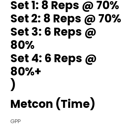
Set 1: 8 Reps @ 70%
Set 2: 8 Reps @ 70%
Set 3: 6 Reps @
80%
Set 4: 6 Reps @
80%+
)
Metcon (Time)
GPP