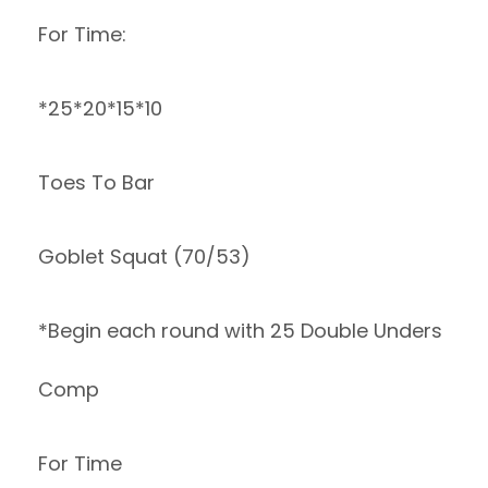
For Time:
*25*20*15*10
Toes To Bar
Goblet Squat (70/53)
*Begin each round with 25 Double Unders
Comp
For Time