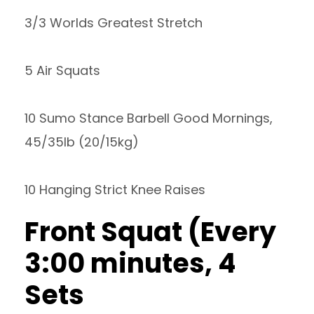
3/3 Worlds Greatest Stretch
5 Air Squats
10 Sumo Stance Barbell Good Mornings,
45/35lb (20/15kg)
10 Hanging Strict Knee Raises
Front Squat (Every
3:00 minutes, 4
Sets