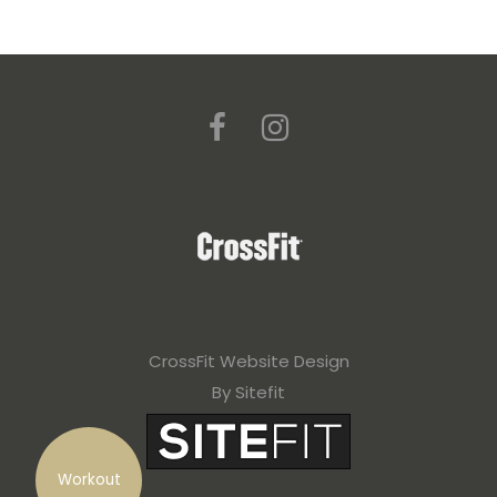
CrossFit Website Design
By Sitefit
Workout