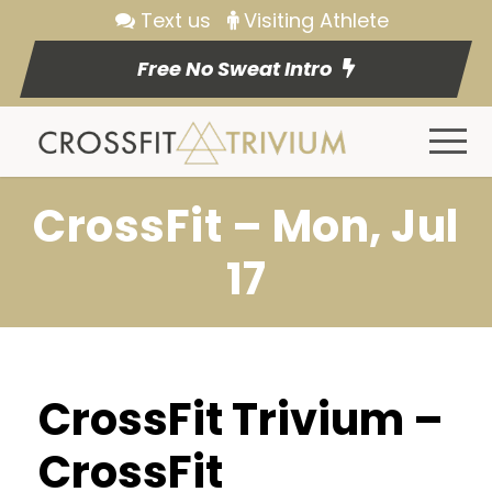
Text us
Visiting Athlete
Free No Sweat Intro
CrossFit – Mon, Jul
17
CrossFit Trivium –
CrossFit