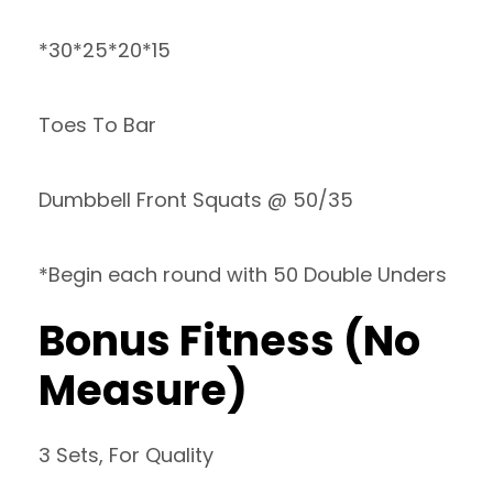
*30*25*20*15
Toes To Bar
Dumbbell Front Squats @ 50/35
*Begin each round with 50 Double Unders
Bonus Fitness (No
Measure)
3 Sets, For Quality