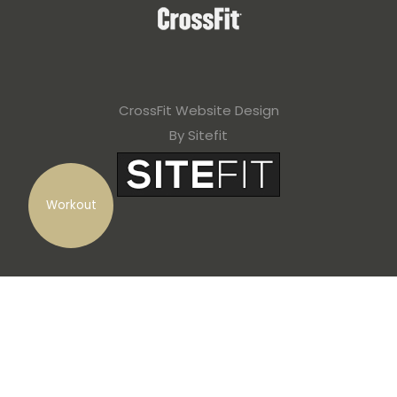
CrossFit Website Design
By Sitefit
Workout