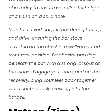
also today to ensure we refine technique
and finish on a solid note.
Maintain a vertical posture during the dip
and drive, ensuring the bar stays
elevated on the chest in a well-executed
front rack position. Emphasize pressing
beneath the bar with a strong lockout at
the elbow. Engage your core, and on the
recovery, bring your feet back together
while continuously pressing into the
barbell.