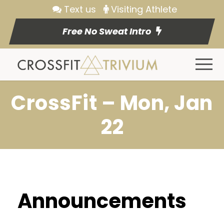
Text us
Visiting Athlete
Free No Sweat Intro
CrossFit – Mon, Jan
22
Announcements