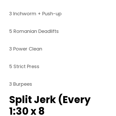
3 Inchworm + Push-up
5 Romanian Deadlifts
3 Power Clean
5 Strict Press
3 Burpees
Split Jerk (Every
1:30 x 8