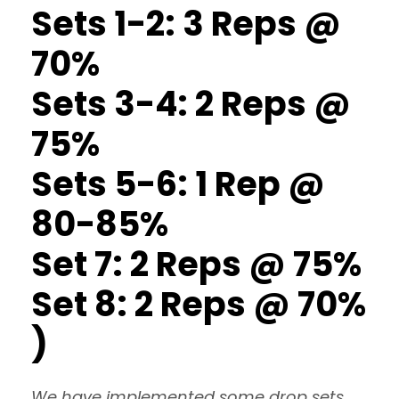
Sets 1-2: 3 Reps @
70%
Sets 3-4: 2 Reps @
75%
Sets 5-6: 1 Rep @
80-85%
Set 7: 2 Reps @ 75%
Set 8: 2 Reps @ 70%
)
We have implemented some drop sets