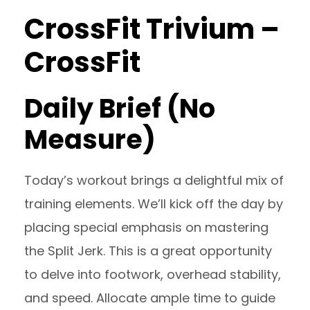
CrossFit Trivium –
CrossFit
Daily Brief (No
Measure)
Today’s workout brings a delightful mix of
training elements. We’ll kick off the day by
placing special emphasis on mastering
the Split Jerk. This is a great opportunity
to delve into footwork, overhead stability,
and speed. Allocate ample time to guide