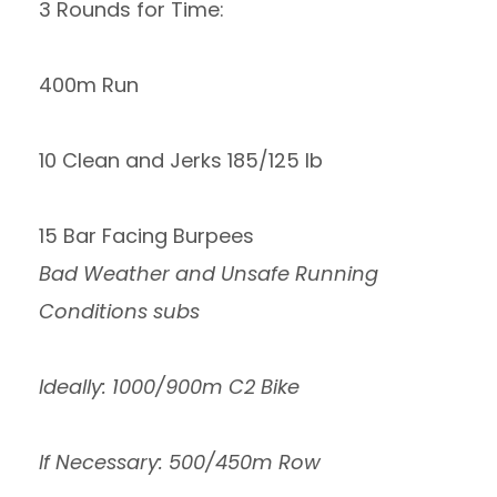
3 Rounds for Time:
400m Run
10 Clean and Jerks 185/125 lb
15 Bar Facing Burpees
Bad Weather and Unsafe Running
Conditions subs
Ideally: 1000/900m C2 Bike
If Necessary: 500/450m Row