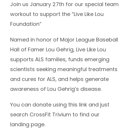
Join us January 27th for our special team
workout to support the “Live Like Lou
Foundation”
Named in honor of Major League Baseball
Hall of Famer Lou Gehrig, Live Like Lou
supports ALS families, funds emerging
scientists seeking meaningful treatments
and cures for ALS, and helps generate
awareness of Lou Gehrig’s disease.
You can donate using
this link
and just
search CrossFit Trivium to find our
landing page.