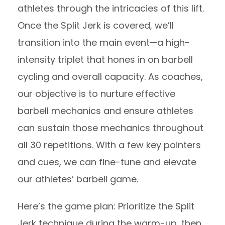
athletes through the intricacies of this lift.
Once the Split Jerk is covered, we’ll
transition into the main event—a high-
intensity triplet that hones in on barbell
cycling and overall capacity. As coaches,
our objective is to nurture effective
barbell mechanics and ensure athletes
can sustain those mechanics throughout
all 30 repetitions. With a few key pointers
and cues, we can fine-tune and elevate
our athletes’ barbell game.
Here’s the game plan: Prioritize the Split
Jerk technique during the warm-up, then