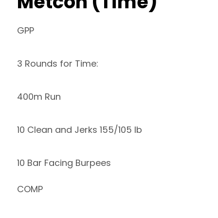
Metcon (Time)
GPP
3 Rounds for Time:
400m Run
10 Clean and Jerks 155/105 lb
10 Bar Facing Burpees
COMP