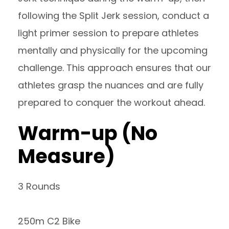
following the Split Jerk session, conduct a
light primer session to prepare athletes
mentally and physically for the upcoming
challenge. This approach ensures that our
athletes grasp the nuances and are fully
prepared to conquer the workout ahead.
Warm-up (No
Measure)
3 Rounds
250m C2 Bike