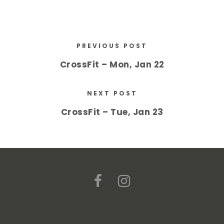
PREVIOUS POST
CrossFit – Mon, Jan 22
NEXT POST
CrossFit – Tue, Jan 23