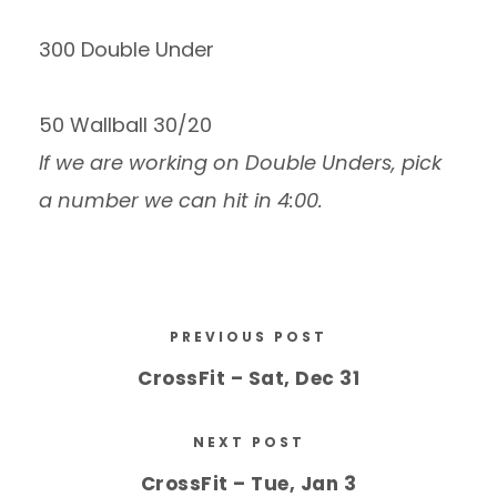
300 Double Under
50 Wallball 30/20
If we are working on Double Unders, pick
a number we can hit in 4:00.
PREVIOUS POST
CrossFit – Sat, Dec 31
NEXT POST
CrossFit – Tue, Jan 3