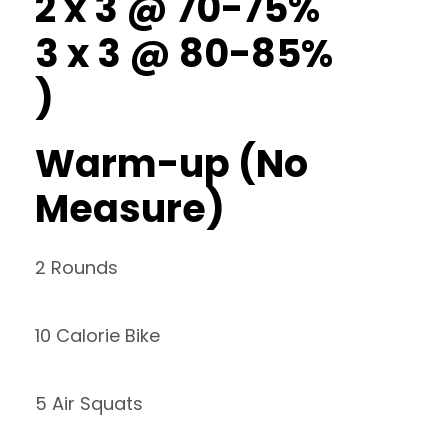
2 x 3 @ 70-75%
3 x 3 @ 80-85%
)
Warm-up (No
Measure)
2 Rounds
10 Calorie Bike
5 Air Squats