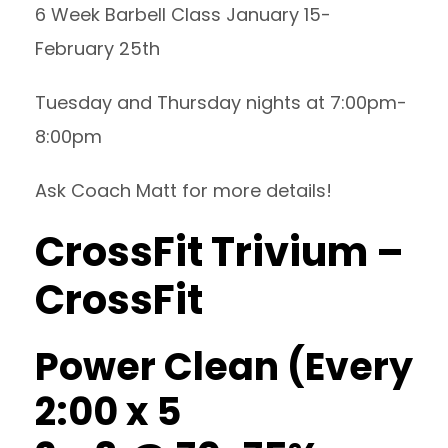
6 Week Barbell Class January 15-
February 25th
Tuesday and Thursday nights at 7:00pm-
8:00pm
Ask Coach Matt for more details!
CrossFit Trivium –
CrossFit
Power Clean (Every
2:00 x 5