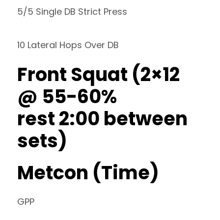
5/5 Single DB Strict Press
10 Lateral Hops Over DB
Front Squat (2×12
@ 55-60%
rest 2:00 between
sets)
Metcon (Time)
GPP