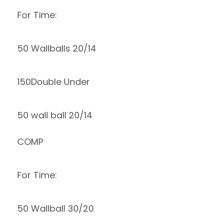
For Time:
50 Wallballs 20/14
150Double Under
50 wall ball 20/14
COMP
For Time:
50 Wallball 30/20