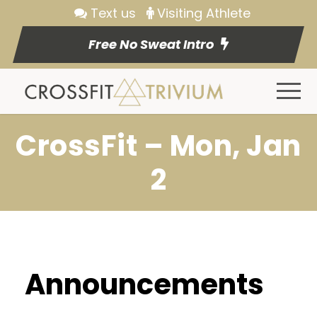
Text us
Visiting Athlete
Free No Sweat Intro
CrossFit – Mon, Jan
2
Announcements