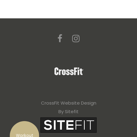
CrossFit Website Design
By Sitefit
Workout