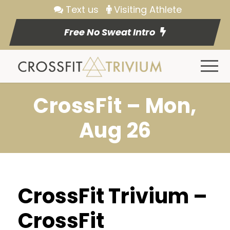
Text us
Visiting Athlete
Free No Sweat Intro
CrossFit – Mon,
Aug 26
CrossFit Trivium –
CrossFit