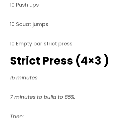
10 Push ups
10 Squat jumps
10 Empty bar strict press
Strict Press (4×3 )
15 minutes
7 minutes to build to 85%.
Then: