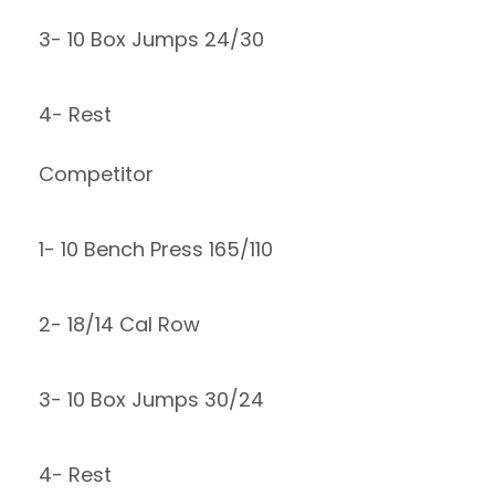
3- 10 Box Jumps 24/30
4- Rest
Competitor
1- 10 Bench Press 165/110
2- 18/14 Cal Row
3- 10 Box Jumps 30/24
4- Rest