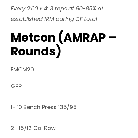
Every 2:00 x 4: 3 reps at 80-85% of
established 1RM during CF total
Metcon (AMRAP –
Rounds)
EMOM20
GPP
1- 10 Bench Press 135/95
2- 15/12 Cal Row