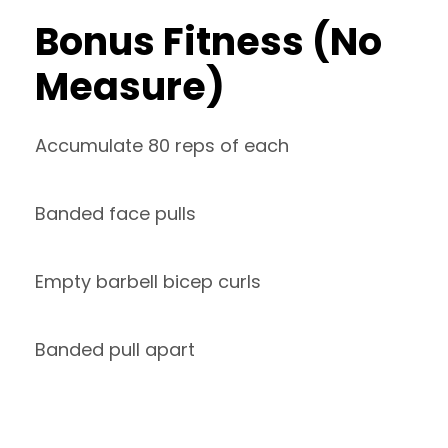
Bonus Fitness (No
Measure)
Accumulate 80 reps of each
Banded face pulls
Empty barbell bicep curls
Banded pull apart