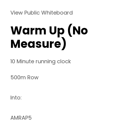
View Public Whiteboard
Warm Up (No
Measure)
10 Minute running clock
500m Row
Into:
AMRAP5