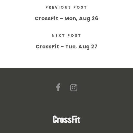
PREVIOUS POST
CrossFit – Mon, Aug 26
NEXT POST
CrossFit – Tue, Aug 27