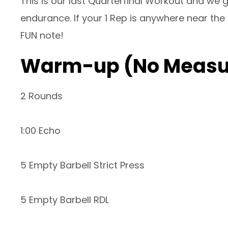
This is our last Quarterfinal Workout and we g
endurance. If your 1 Rep is anywhere near the 
FUN note!
Warm-up (No Measu
2 Rounds
1:00 Echo
5 Empty Barbell Strict Press
5 Empty Barbell RDL