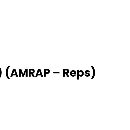
) (AMRAP – Reps)