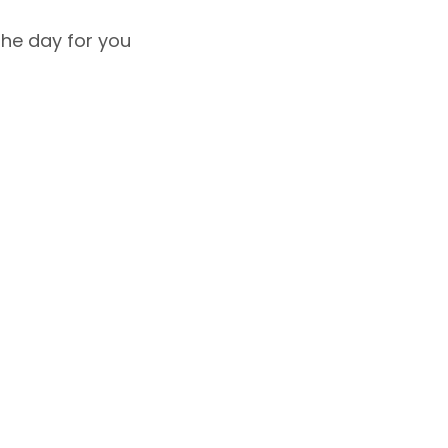
the day for you