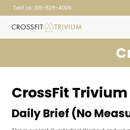
Text us:
315-525-4009
C
CrossFit Trivium
Daily Brief (No Meas