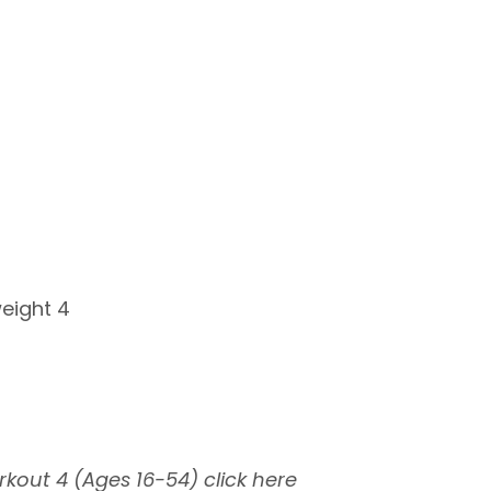
weight 4
rkout 4 (Ages 16-54)
click here