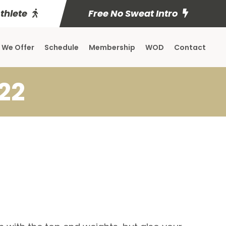
Athlete
Free No Sweat Intro
 We Offer
Schedule
Membership
WOD
Contact
22