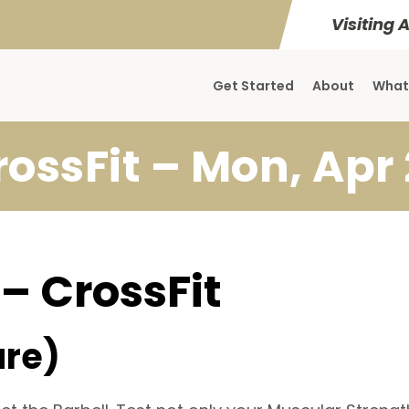
Visiting 
Get Started
About
What
rossFit – Mon, Apr 
 – CrossFit
ure)