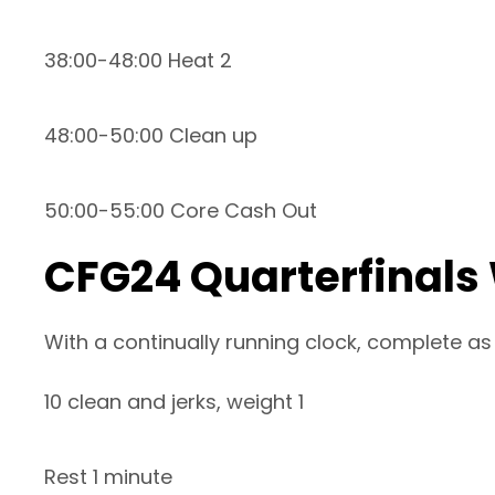
38:00-48:00 Heat 2
48:00-50:00 Clean up
50:00-55:00 Core Cash Out
CFG24 Quarterfinals
With a continually running clock, complete as
10 clean and jerks, weight 1
Rest 1 minute