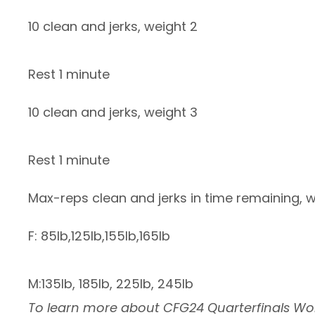
10 clean and jerks, weight 2
Rest 1 minute
10 clean and jerks, weight 3
Rest 1 minute
Max-reps clean and jerks in time remaining, 
F: 85lb,125lb,155lb,165lb
M:135lb, 185lb, 225lb, 245lb
To learn more about CFG24 Quarterfinals Wo