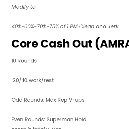
Modify to
40%-60%-70%-75% of 1 RM Clean and Jerk
Core Cash Out (AMR
10 Rounds
:20/:10 work/rest
Odd Rounds: Max Rep V-ups
Even Rounds: Superman Hold