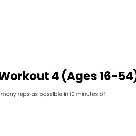
 Workout 4 (Ages 16-54
 many reps as possible in 10 minutes of: