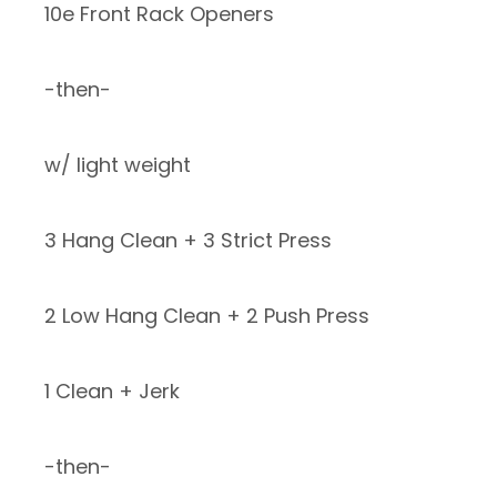
10e Front Rack Openers
-then-
w/ light weight
3 Hang Clean + 3 Strict Press
2 Low Hang Clean + 2 Push Press
1 Clean + Jerk
-then-