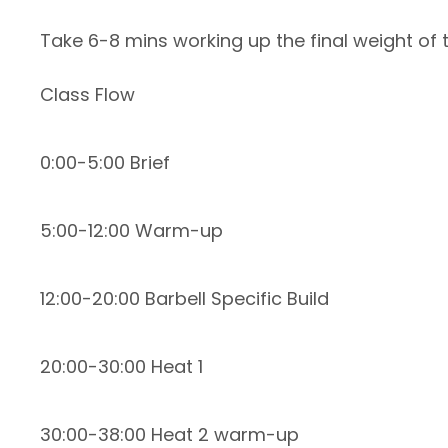
Take 6-8 mins working up the final weight of 
Class Flow
0:00-5:00 Brief
5:00-12:00 Warm-up
12:00-20:00 Barbell Specific Build
20:00-30:00 Heat 1
30:00-38:00 Heat 2 warm-up