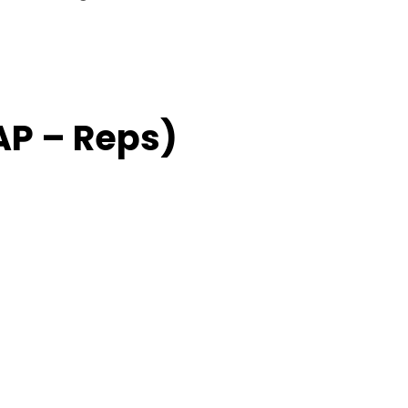
AP – Reps)