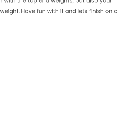
h with the top end weights, but also your
ight. Have fun with it and lets finish on a