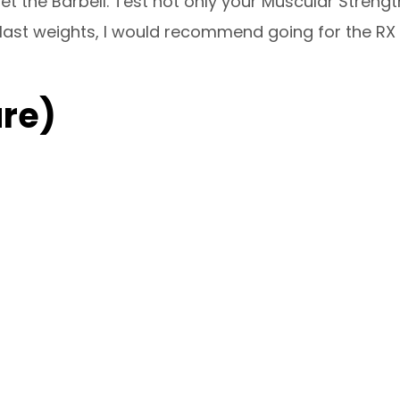
et the Barbell. Test not only your Muscular Strengt
last weights, I would recommend going for the RX we
re)