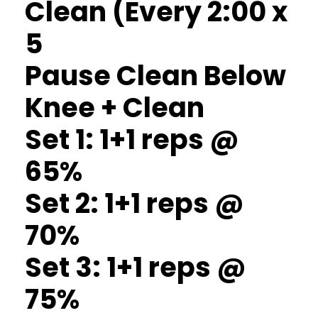
Clean (Every 2:00 x
5
Pause Clean Below
Knee + Clean
Set 1: 1+1 reps @
65%
Set 2: 1+1 reps @
70%
Set 3: 1+1 reps @
75%