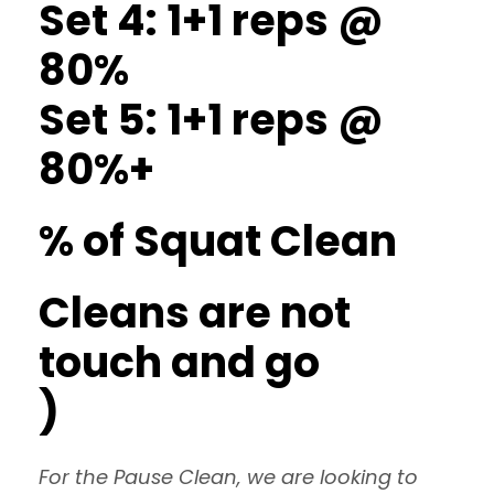
Set 4: 1+1 reps @
80%
Set 5: 1+1 reps @
80%+
% of Squat Clean
Cleans are not
touch and go
)
For the Pause Clean, we are looking to