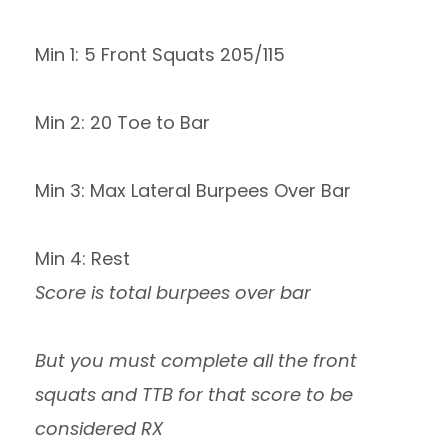
Min 1: 5 Front Squats 205/115
Min 2: 20 Toe to Bar
Min 3: Max Lateral Burpees Over Bar
Min 4: Rest
Score is total burpees over bar
But you must complete all the front
squats and TTB for that score to be
considered RX