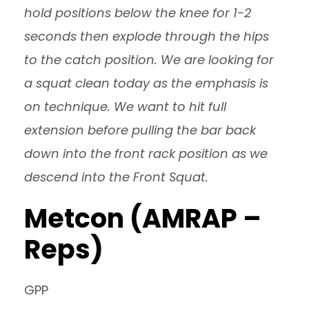
hold positions below the knee for 1-2
seconds then explode through the hips
to the catch position. We are looking for
a squat clean today as the emphasis is
on technique. We want to hit full
extension before pulling the bar back
down into the front rack position as we
descend into the Front Squat.
Metcon (AMRAP –
Reps)
GPP