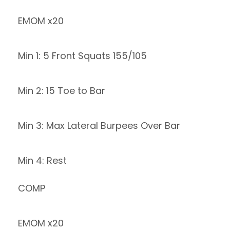
EMOM x20
Min 1: 5 Front Squats 155/105
Min 2: 15 Toe to Bar
Min 3: Max Lateral Burpees Over Bar
Min 4: Rest
COMP
EMOM x20