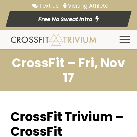
Text us
Visiting Athlete
Free No Sweat Intro
CrossFit – Fri, Nov
17
CrossFit Trivium –
CrossFit