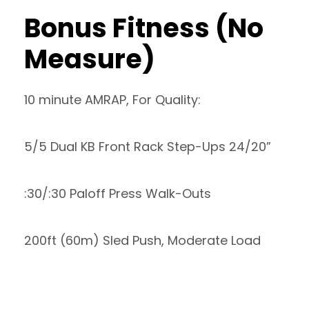
Bonus Fitness (No
Measure)
10 minute AMRAP, For Quality:
5/5 Dual KB Front Rack Step-Ups 24/20”
:30/:30 Paloff Press Walk-Outs
200ft (60m) Sled Push, Moderate Load