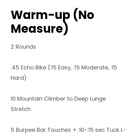
Warm-up (No
Measure)
2 Rounds
:45 Echo Bike (:15 Easy, :15 Moderate, :15
Hard)
10 Mountain Climber to Deep Lunge
Stretch
5 Burpee Bar Touches + :10-:15 sec Tuck L-