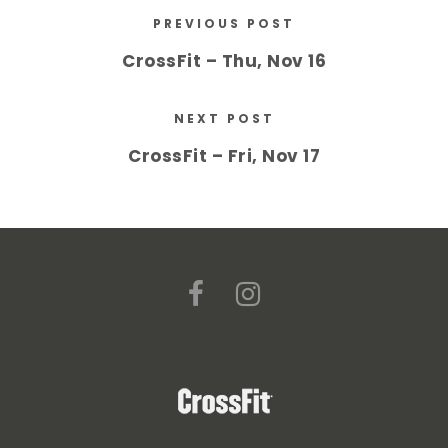
PREVIOUS POST
CrossFit – Thu, Nov 16
NEXT POST
CrossFit – Fri, Nov 17