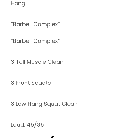
Hang
“Barbell Complex”
“Barbell Complex”
3 Tall Muscle Clean
3 Front Squats
3 Low Hang Squat Clean
Load: 45/35