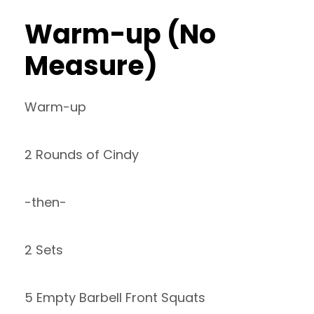
Warm-up (No
Measure)
Warm-up
2 Rounds of Cindy
-then-
2 Sets
5 Empty Barbell Front Squats