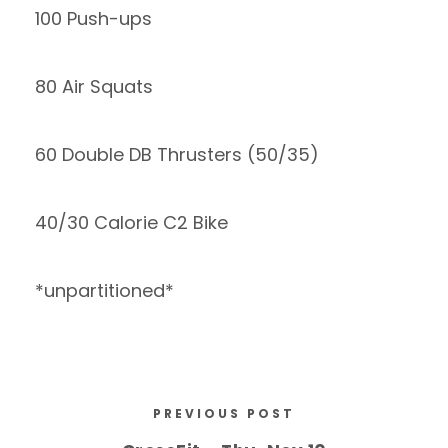
100 Push-ups
80 Air Squats
60 Double DB Thrusters (50/35)
40/30 Calorie C2 Bike
*unpartitioned*
PREVIOUS POST