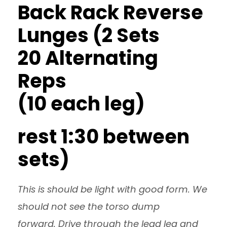
Back Rack Reverse
Lunges (2 Sets
20 Alternating
Reps
(10 each leg)
rest 1:30 between
sets)
This is should be light with good form. We
should not see the torso dump
forward. Drive through the lead leg and