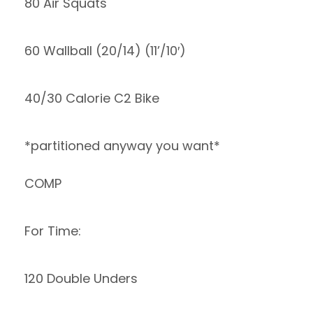
80 Air Squats
60 Wallball (20/14) (11’/10′)
40/30 Calorie C2 Bike
*partitioned anyway you want*
COMP
For Time:
120 Double Unders