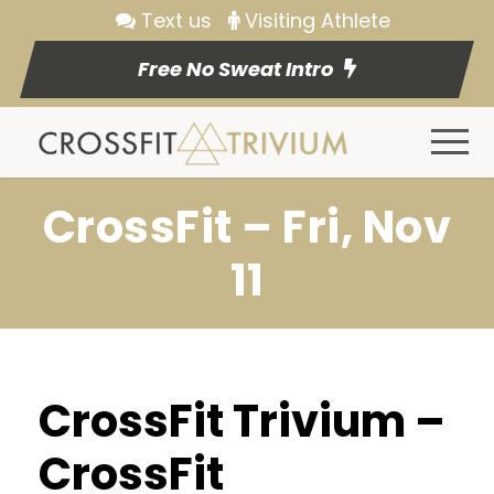
Text us
Visiting Athlete
Free No Sweat Intro
CrossFit – Fri, Nov
11
CrossFit Trivium –
CrossFit