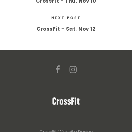
CrossFit – Thu, Nov 10
NEXT POST
CrossFit – Sat, Nov 12
CrossFit Website Design