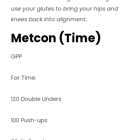
use your glutes to bring your hips and
knees back into alignment.
Metcon (Time)
GPP
For Time:
120 Double Unders
100 Push-ups