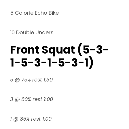
5 Calorie Echo Bike
10 Double Unders
Front Squat (5-3-
1-5-3-1-5-3-1)
5 @ 75% rest 1:30
3 @ 80% rest 1:00
1 @ 85% rest 1:00