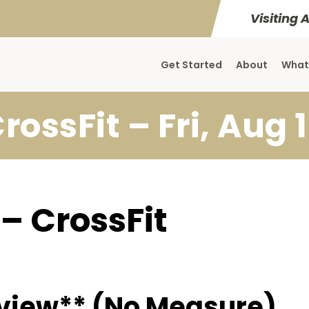
Visiting 
Get Started
About
What
rossFit – Fri, Aug 
 – CrossFit
view** (No Measure)