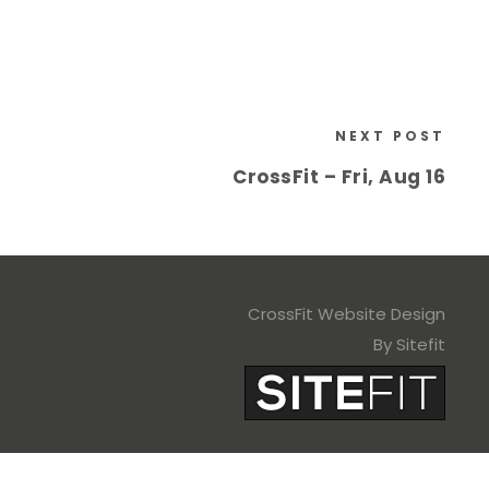
NEXT POST
CrossFit – Fri, Aug 16
CrossFit Website Design
By Sitefit