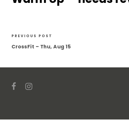
PREVIOUS POST
CrossFit – Thu, Aug 15