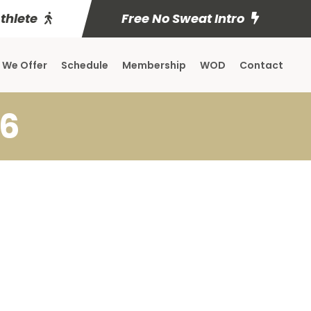
Athlete
Free No Sweat Intro
 We Offer
Schedule
Membership
WOD
Contact
16