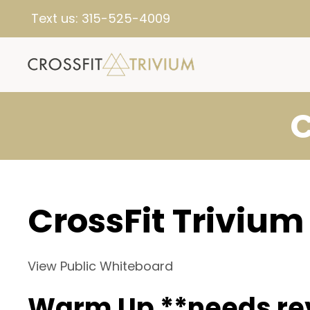
Text us:
315-525-4009
C
CrossFit Trivium
View Public Whiteboard
Warm Up **needs re