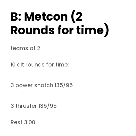
B: Metcon (2
Rounds for time)
teams of 2
10 alt rounds for time:
3 power snatch 135/95
3 thruster 135/95
Rest 3:00