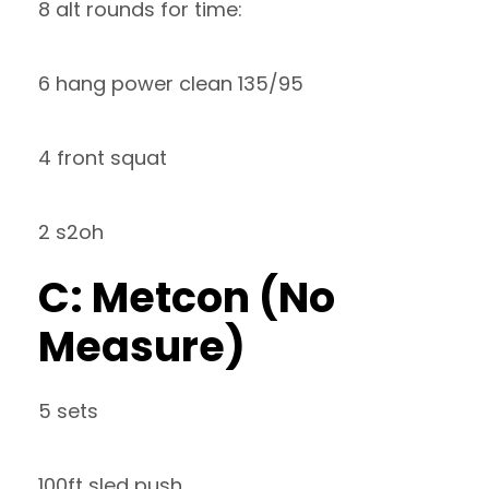
8 alt rounds for time:
6 hang power clean 135/95
4 front squat
2 s2oh
C: Metcon (No
Measure)
5 sets
100ft sled push