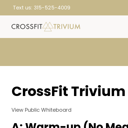
Text us:
315-525-4009
CrossFit Trivium
View Public Whiteboard
A: Warm-up (No Mea