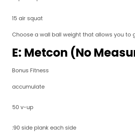
15 air squat
Choose a wall ball weight that allows you to
E: Metcon (No Measu
Bonus Fitness
accumulate
50 v-up
:90 side plank each side