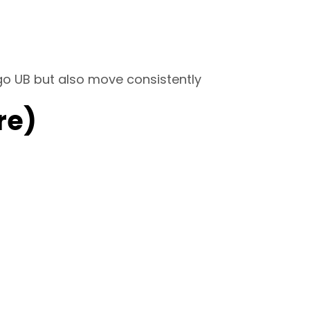
 go UB but also move consistently
re)