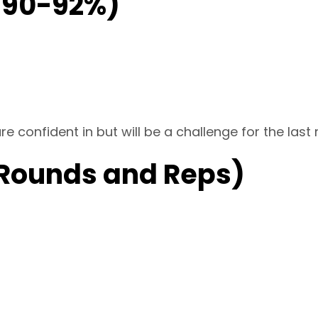
@90-92%)
re confident in but will be a challenge for the last
 Rounds and Reps)