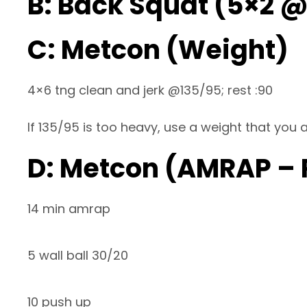
B: Back Squat (5×2 
C: Metcon (Weight)
4×6 tng clean and jerk @135/95; rest :90
If 135/95 is too heavy, use a weight that you a
D: Metcon (AMRAP –
14 min amrap
5 wall ball 30/20
10 push up