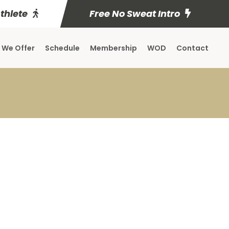
Athlete
Free No Sweat Intro
 We Offer
Schedule
Membership
WOD
Contact