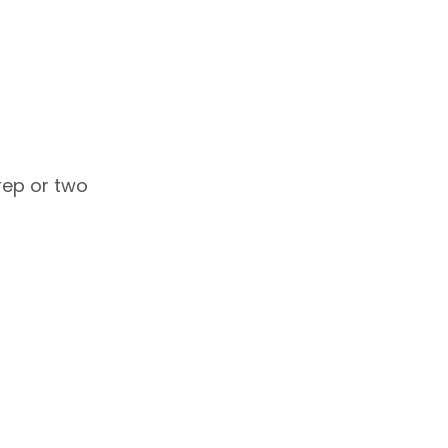
 rep or two