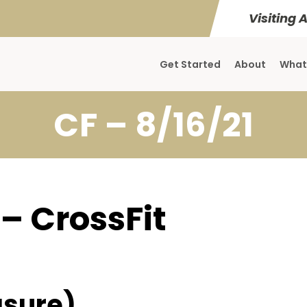
Visiting 
Get Started
About
What
CF – 8/16/21
 – CrossFit
sure)