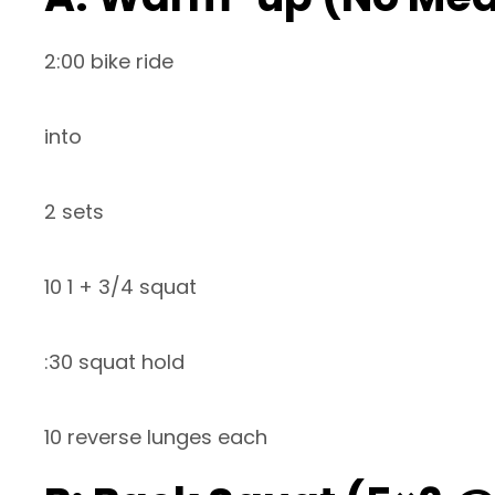
2:00 bike ride
into
2 sets
10 1 + 3/4 squat
:30 squat hold
10 reverse lunges each