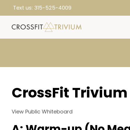
Text us:
315-525-4009
CrossFit Trivium
View Public Whiteboard
A: Warm-up (No Mea