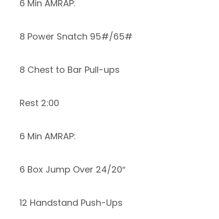
6 Min AMRAP:
8 Power Snatch 95#/65#
8 Chest to Bar Pull-ups
Rest 2:00
6 Min AMRAP:
6 Box Jump Over 24/20″
12 Handstand Push-Ups