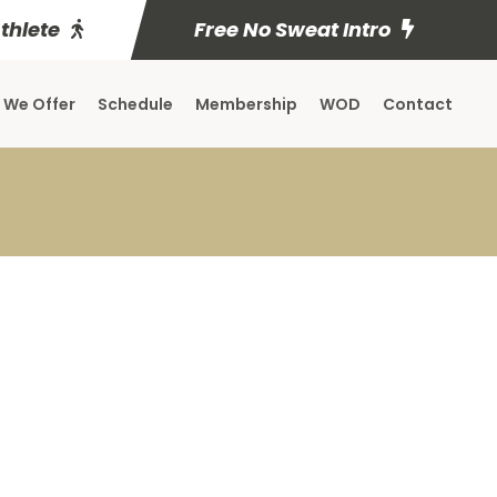
Athlete
Free No Sweat Intro
 We Offer
Schedule
Membership
WOD
Contact