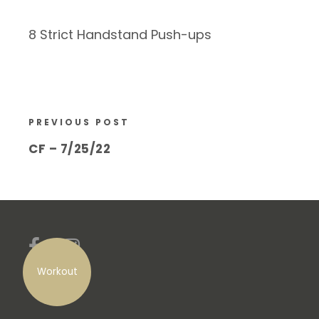
8 Strict Handstand Push-ups
PREVIOUS POST
CF – 7/25/22
Workout