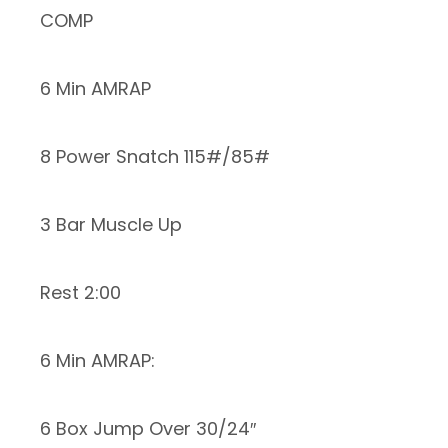
COMP
6 Min AMRAP
8 Power Snatch 115#/85#
3 Bar Muscle Up
Rest 2:00
6 Min AMRAP:
6 Box Jump Over 30/24″