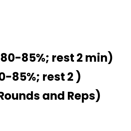
 80-85%; rest 2 min)
0-85%; rest 2 )
 Rounds and Reps)