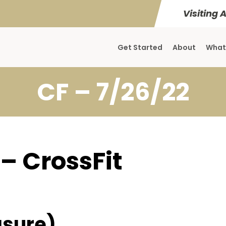
Visiting 
Get Started
About
What
CF – 7/26/22
 – CrossFit
sure)