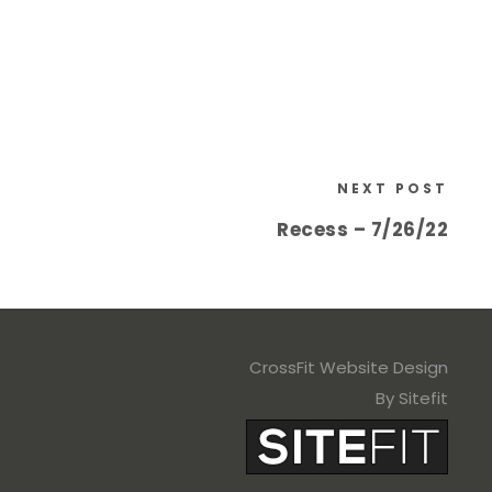
NEXT POST
Recess – 7/26/22
CrossFit Website Design
By Sitefit