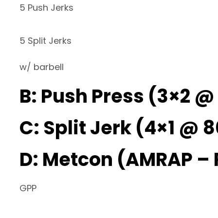
5 Push Jerks
5 Split Jerks
w/ barbell
B: Push Press (3×2 @
C: Split Jerk (4×1 @ 8
D: Metcon (AMRAP –
GPP