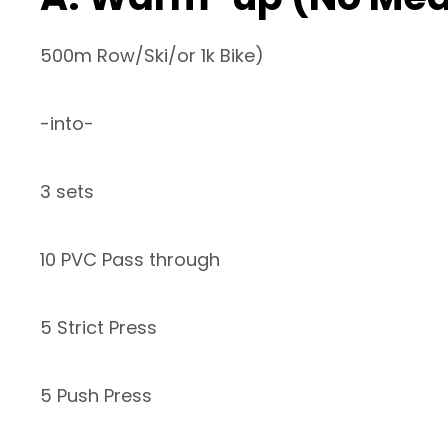
500m Row/Ski/or 1k Bike)
-into-
3 sets
10 PVC Pass through
5 Strict Press
5 Push Press