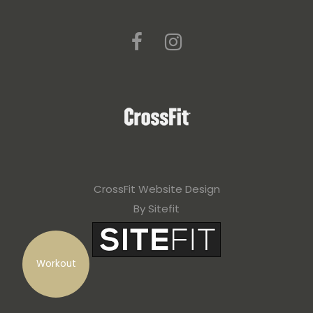
CrossFit Website Design
By Sitefit
Workout