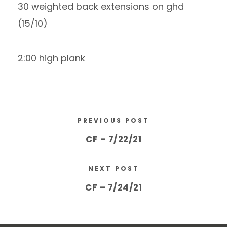
30 weighted back extensions on ghd
(15/10)
2:00 high plank
PREVIOUS POST
CF – 7/22/21
NEXT POST
CF – 7/24/21