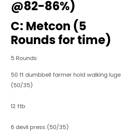
@82-86%)
C: Metcon (5
Rounds for time)
5 Rounds:
50 ft dumbbell farmer hold walking luge
(50/35)
12 ttb
6 devil press (50/35)