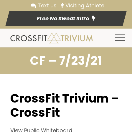
Text us
Visiting Athlete
Free No Sweat Intro
CF – 7/23/21
CrossFit Trivium –
CrossFit
View Public Whiteboard