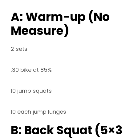
A: Warm-up (No
Measure)
2 sets
:30 bike at 85%
10 jump squats
10 each jump lunges
B: Back Squat (5×3