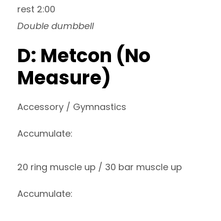
rest 2:00
Double dumbbell
D: Metcon (No
Measure)
Accessory / Gymnastics
Accumulate:
20 ring muscle up / 30 bar muscle up
Accumulate: