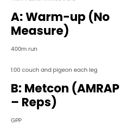
A: Warm-up (No
Measure)
400m run
1:00 couch and pigeon each leg
B: Metcon (AMRAP
– Reps)
GPP