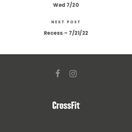
Wed 7/20
NEXT POST
Recess – 7/21/22