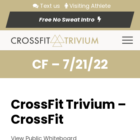
Text us
Visiting Athlete
Free No Sweat Intro
CF – 7/21/22
CrossFit Trivium –
CrossFit
View Public Whiteboard