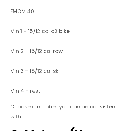
EMOM 40
Min 1 – 15/12 cal c2 bike
Min 2 – 15/12 cal row
Min 3 – 15/12 cal ski
Min 4 – rest
Choose a number you can be consistent
with