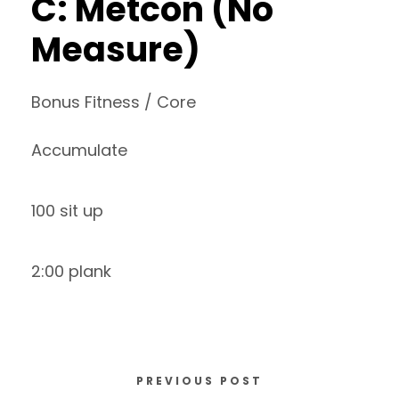
C: Metcon (No
Measure)
Bonus Fitness / Core
Accumulate
100 sit up
2:00 plank
PREVIOUS POST