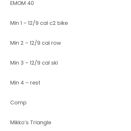
EMOM 40
Min 1 – 12/9 cal c2 bike
Min 2 – 12/9 cal row
Min 3 – 12/9 cal ski
Min 4 – rest
Comp
Mikko’s Triangle