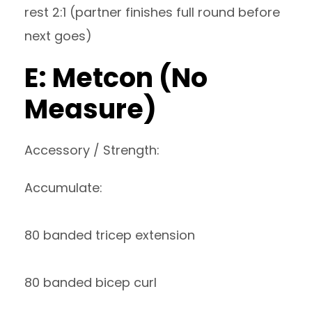
rest 2:1 (partner finishes full round before
next goes)
E: Metcon (No
Measure)
Accessory / Strength:
Accumulate:
80 banded tricep extension
80 banded bicep curl