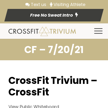
Text us
Visiting Athlete
Free No Sweat Intro
CF – 7/20/21
CrossFit Trivium –
CrossFit
View Public Whiteboard