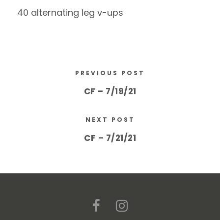
40 alternating leg v-ups
PREVIOUS POST
CF – 7/19/21
NEXT POST
CF – 7/21/21