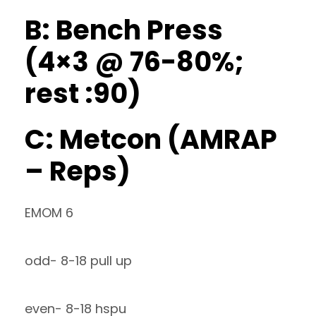
B: Bench Press
(4×3 @ 76-80%;
rest :90)
C: Metcon (AMRAP
– Reps)
EMOM 6
odd- 8-18 pull up
even- 8-18 hspu