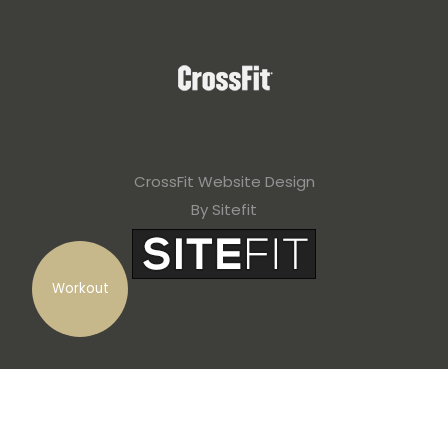
CrossFit Website Design
By Sitefit
Workout