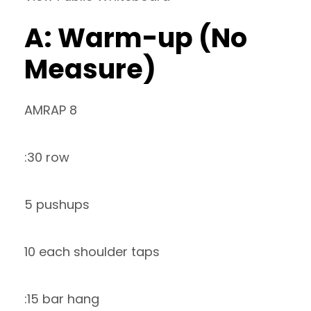
A: Warm-up (No
Measure)
AMRAP 8
:30 row
5 pushups
10 each shoulder taps
:15 bar hang