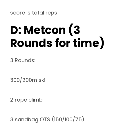
score is total reps
D: Metcon (3
Rounds for time)
3 Rounds:
300/200m ski
2 rope climb
3 sandbag OTS (150/100/75)