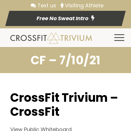
Text us
Visiting Athlete
Free No Sweat Intro
CF – 7/10/21
CrossFit Trivium –
CrossFit
View Public Whiteboard