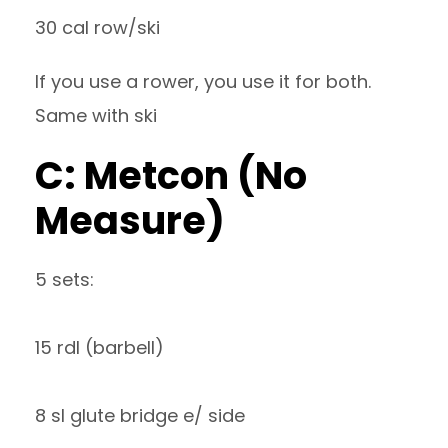
30 cal row/ski
If you use a rower, you use it for both.
Same with ski
C: Metcon (No
Measure)
5 sets:
15 rdl (barbell)
8 sl glute bridge e/ side