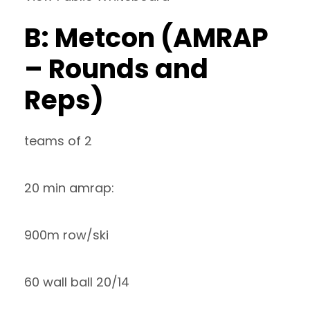
B: Metcon (AMRAP
– Rounds and
Reps)
teams of 2
20 min amrap:
900m row/ski
60 wall ball 20/14