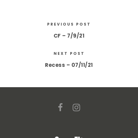
PREVIOUS POST
CF – 7/9/21
NEXT POST
Recess – 07/11/21