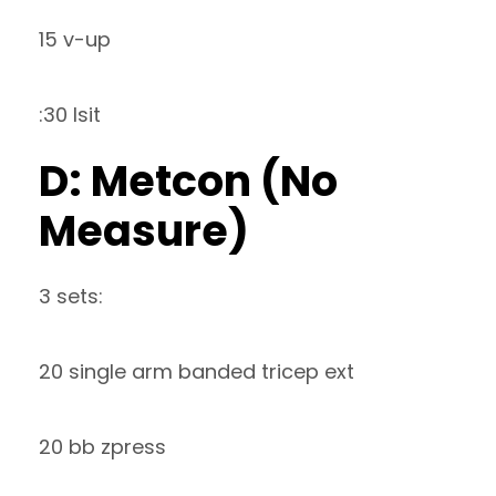
15 v-up
:30 lsit
D: Metcon (No
Measure)
3 sets:
20 single arm banded tricep ext
20 bb zpress