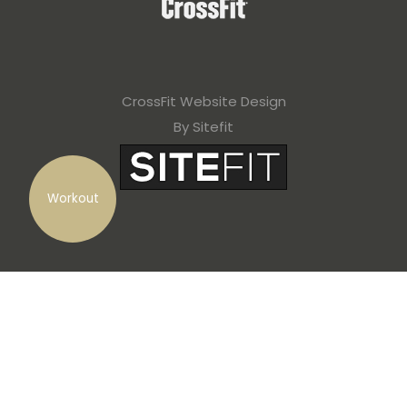
CrossFit Website Design
By Sitefit
Workout