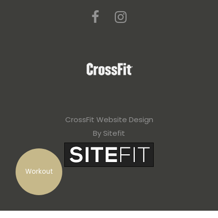
CrossFit Website Design
By Sitefit
Workout