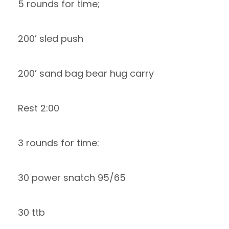
5 rounds for time;
200’ sled push
200’ sand bag bear hug carry
Rest 2:00
3 rounds for time:
30 power snatch 95/65
30 ttb