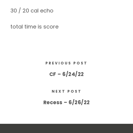
30 / 20 cal echo
total time is score
PREVIOUS POST
CF – 6/24/22
NEXT POST
Recess – 6/26/22