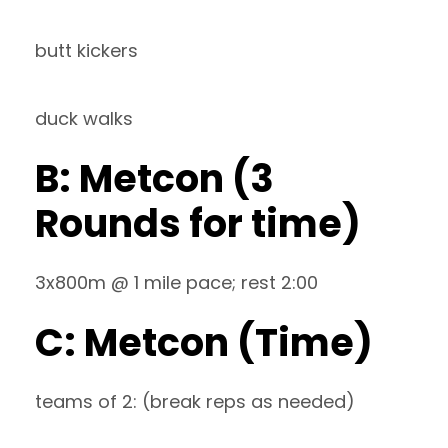
butt kickers
duck walks
B: Metcon (3
Rounds for time)
3x800m @ 1 mile pace; rest 2:00
C: Metcon (Time)
teams of 2: (break reps as needed)