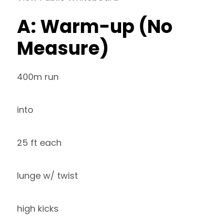
A: Warm-up (No
Measure)
400m run
into
25 ft each
lunge w/ twist
high kicks