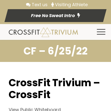
Text us
Visiting Athlete
Free No Sweat Intro
CF – 6/25/22
CrossFit Trivium –
CrossFit
View Public Whiteboard