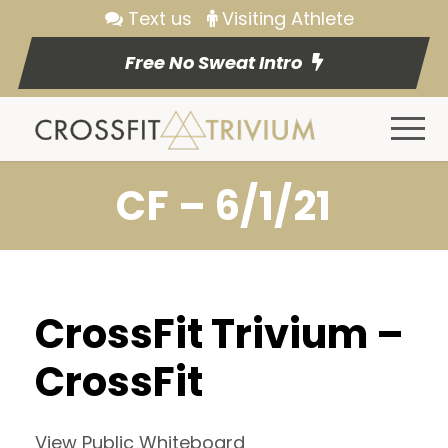
Text us
Visiting Athlete
Free No Sweat Intro
CF – 6/1/21
CrossFit Trivium –
CrossFit
View Public Whiteboard