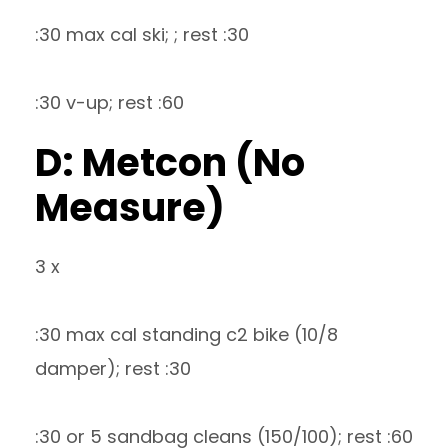
:30 max cal ski; ; rest :30
:30 v-up; rest :60
D: Metcon (No
Measure)
3 x
:30 max cal standing c2 bike (10/8
damper); rest :30
:30 or 5 sandbag cleans (150/100); rest :60