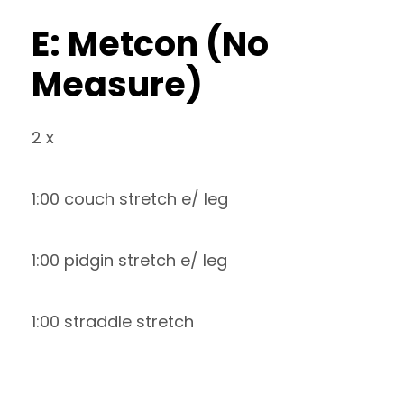
E: Metcon (No
Measure)
2 x
1:00 couch stretch e/ leg
1:00 pidgin stretch e/ leg
1:00 straddle stretch