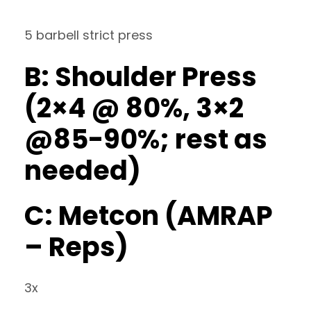
5 barbell strict press
B: Shoulder Press
(2×4 @ 80%, 3×2
@85-90%; rest as
needed)
C: Metcon (AMRAP
– Reps)
3x