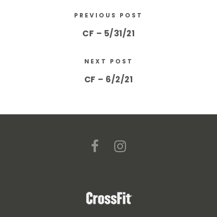
PREVIOUS POST
CF – 5/31/21
NEXT POST
CF – 6/2/21