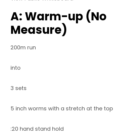
A: Warm-up (No
Measure)
200m run
into
3 sets
5 inch worms with a stretch at the top
:20 hand stand hold