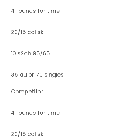
4 rounds for time
20/15 cal ski
10 s2oh 95/65
35 du or 70 singles
Competitor
4 rounds for time
20/15 cal ski