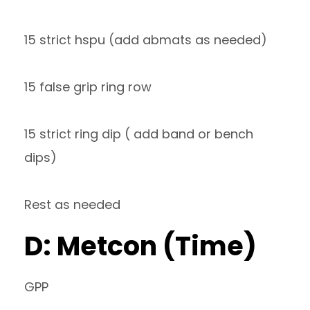
15 strict hspu (add abmats as needed)
15 false grip ring row
15 strict ring dip ( add band or bench
dips)
Rest as needed
D: Metcon (Time)
GPP