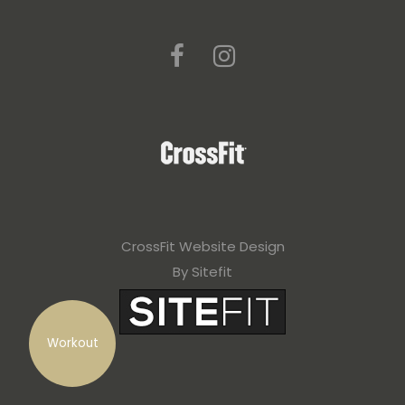
CrossFit Website Design
By Sitefit
Workout