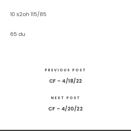
10 s2oh 115/85
65 du
PREVIOUS POST
CF – 4/18/22
NEXT POST
CF – 4/20/22