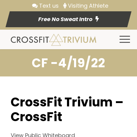
Text us
Visiting Athlete
Free No Sweat Intro
CF -4/19/22
CrossFit Trivium –
CrossFit
View Public Whiteboard