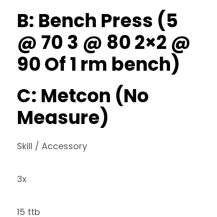
B: Bench Press (5
@ 70 3 @ 80 2×2 @
90 Of 1 rm bench)
C: Metcon (No
Measure)
Skill / Accessory
3x
15 ttb