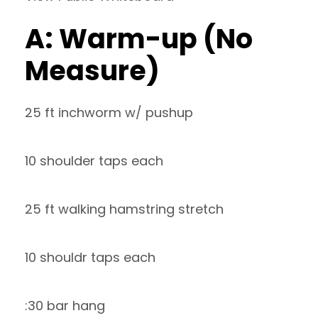
A: Warm-up (No
Measure)
25 ft inchworm w/ pushup
10 shoulder taps each
25 ft walking hamstring stretch
10 shouldr taps each
:30 bar hang