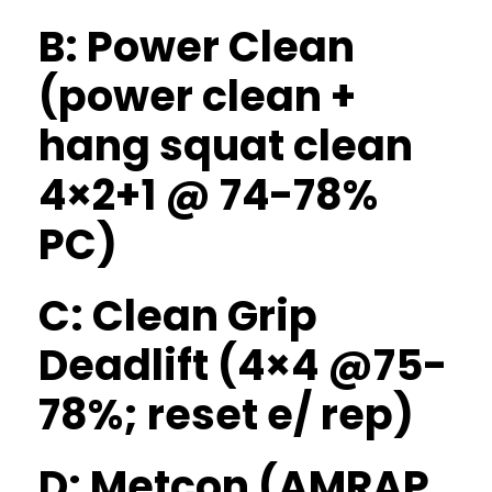
B: Power Clean
(power clean +
hang squat clean
4×2+1 @ 74-78%
PC)
C: Clean Grip
Deadlift (4×4 @75-
78%; reset e/ rep)
D: Metcon (AMRAP