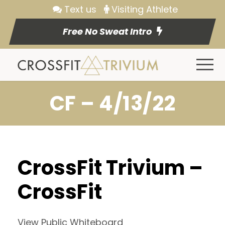
Text us
Visiting Athlete
Free No Sweat Intro
CF – 4/13/22
CrossFit Trivium –
CrossFit
View Public Whiteboard