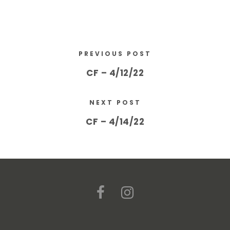
PREVIOUS POST
CF – 4/12/22
NEXT POST
CF – 4/14/22