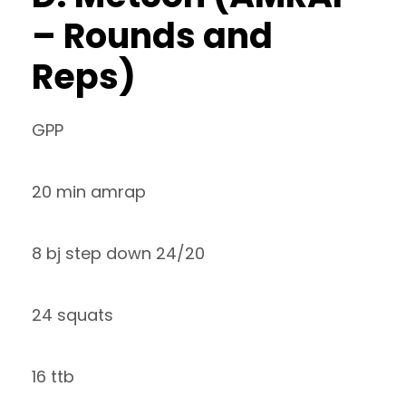
– Rounds and
Reps)
GPP
20 min amrap
8 bj step down 24/20
24 squats
16 ttb