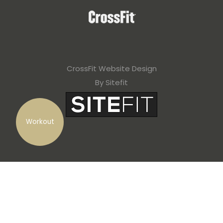
CrossFit Website Design
By Sitefit
Workout