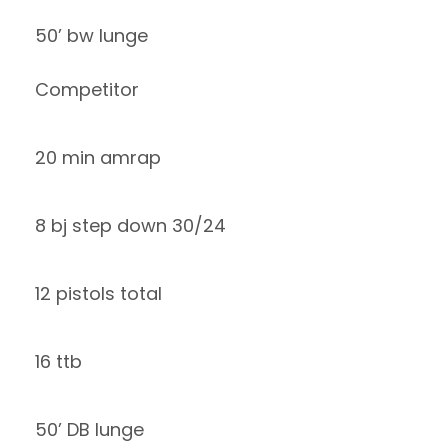
50’ bw lunge
Competitor
20 min amrap
8 bj step down 30/24
12 pistols total
16 ttb
50’ DB lunge