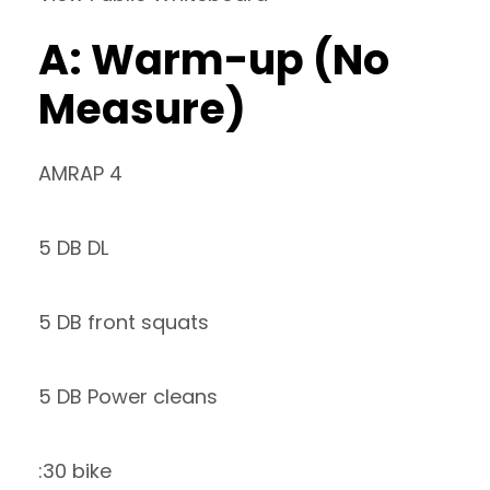
A: Warm-up (No
Measure)
AMRAP 4
5 DB DL
5 DB front squats
5 DB Power cleans
:30 bike