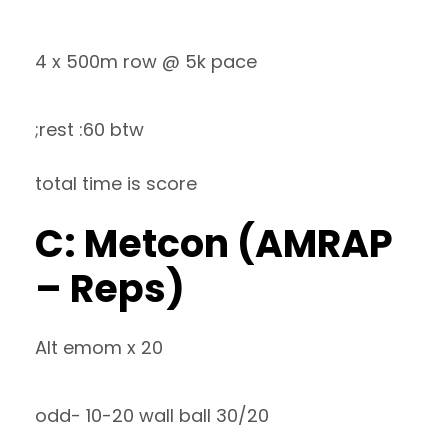
4 x 500m row @ 5k pace
;rest :60 btw
total time is score
C: Metcon (AMRAP
– Reps)
Alt emom x 20
odd- 10-20 wall ball 30/20