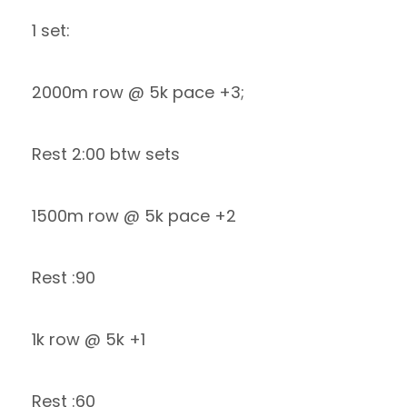
1 set:
2000m row @ 5k pace +3;
Rest 2:00 btw sets
1500m row @ 5k pace +2
Rest :90
1k row @ 5k +1
Rest :60