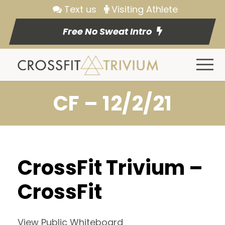
Text us
Visiting Athlete
Free No Sweat Intro
CF – 12/2/21
CrossFit Trivium –
CrossFit
View Public Whiteboard