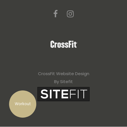
CrossFit Website Design
By Sitefit
Workout