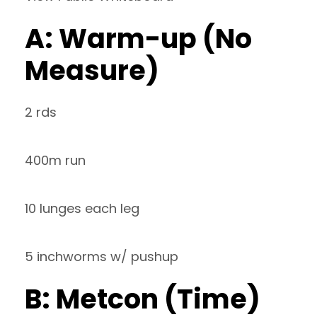
A: Warm-up (No
Measure)
2 rds
400m run
10 lunges each leg
5 inchworms w/ pushup
B: Metcon (Time)