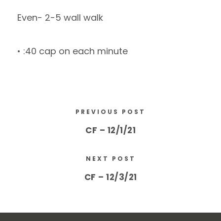
Even- 2-5 wall walk
• :40 cap on each minute
PREVIOUS POST
CF – 12/1/21
NEXT POST
CF – 12/3/21