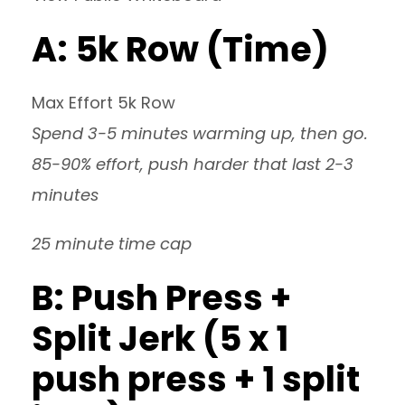
A: 5k Row (Time)
Max Effort 5k Row
Spend 3-5 minutes warming up, then go.
85-90% effort, push harder that last 2-3
minutes
25 minute time cap
B: Push Press +
Split Jerk (5 x 1
push press + 1 split