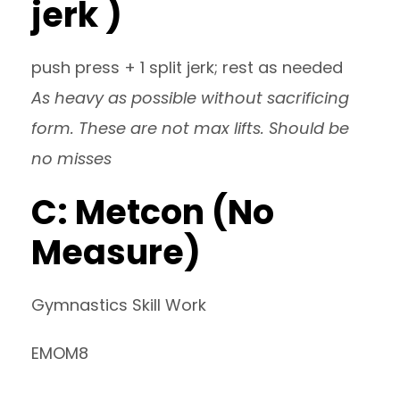
jerk )
push press + 1 split jerk; rest as needed
As heavy as possible without sacrificing
form. These are not max lifts. Should be
no misses
C: Metcon (No
Measure)
Gymnastics Skill Work
EMOM8