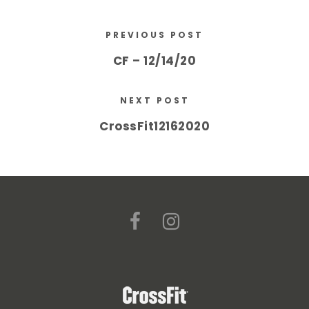
PREVIOUS POST
CF – 12/14/20
NEXT POST
CrossFit12162020