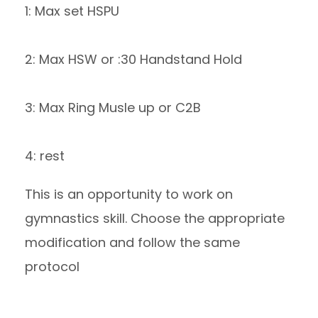
1: Max set HSPU
2: Max HSW or :30 Handstand Hold
3: Max Ring Musle up or C2B
4: rest
This is an opportunity to work on
gymnastics skill. Choose the appropriate
modification and follow the same
protocol