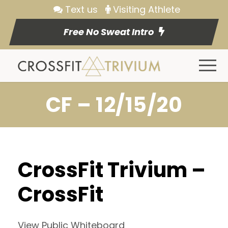
Text us
Visiting Athlete
Free No Sweat Intro
CF – 12/15/20
CrossFit Trivium –
CrossFit
View Public Whiteboard