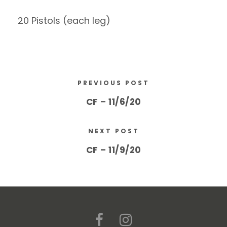
20 Pistols (each leg)
PREVIOUS POST
CF – 11/6/20
NEXT POST
CF – 11/9/20