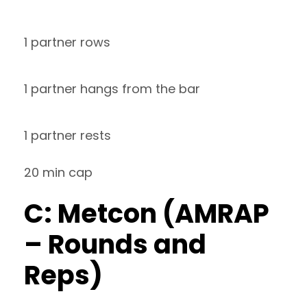
1 partner rows
1 partner hangs from the bar
1 partner rests
20 min cap
C: Metcon (AMRAP
– Rounds and
Reps)