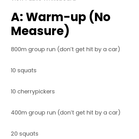
A: Warm-up (No
Measure)
800m group run (don’t get hit by a car)
10 squats
10 cherrypickers
400m group run (don’t get hit by a car)
20 squats