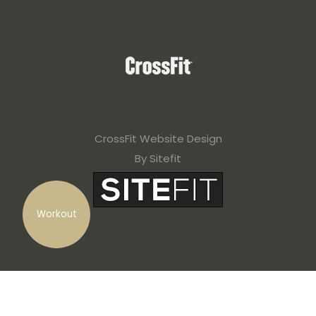
CrossFit Website Design
By Sitefit
Workout