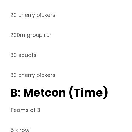
20 cherry pickers
200m group run
30 squats
30 cherry pickers
B: Metcon (Time)
Teams of 3
5 k row