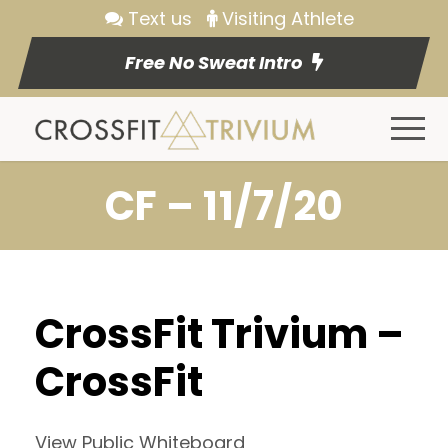
Text us
Visiting Athlete
Free No Sweat Intro
CF – 11/7/20
CrossFit Trivium –
CrossFit
View Public Whiteboard