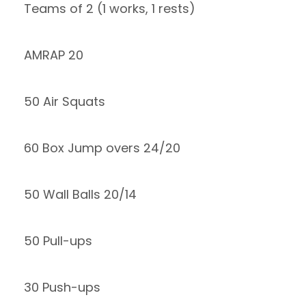
Teams of 2 (1 works, 1 rests)
AMRAP 20
50 Air Squats
60 Box Jump overs 24/20
50 Wall Balls 20/14
50 Pull-ups
30 Push-ups