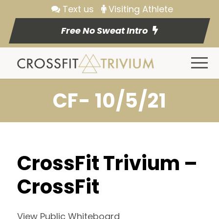
Text us
Visiting Athlete
Free No Sweat Intro
CF- 10/5/21
CrossFit Trivium –
CrossFit
View Public Whiteboard