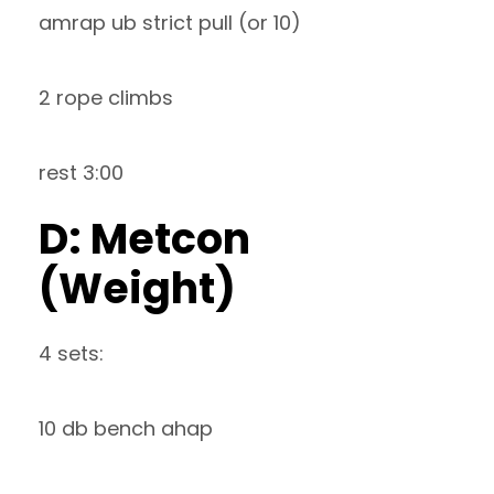
amrap ub strict pull (or 10)
2 rope climbs
rest 3:00
D: Metcon
(Weight)
4 sets:
10 db bench ahap