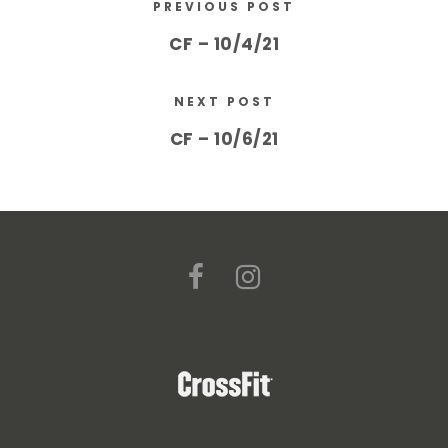
PREVIOUS POST
CF – 10/4/21
NEXT POST
CF – 10/6/21