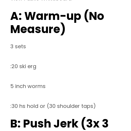
A: Warm-up (No
Measure)
3 sets
:20 ski erg
5 inch worms
:30 hs hold or (30 shoulder taps)
B: Push Jerk (3x 3