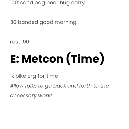
100′ sand bag bear hug carry
30 banded good morning
rest :90
E: Metcon (Time)
1k bike erg for time
Allow folks to go back and forth to the
accessory work!