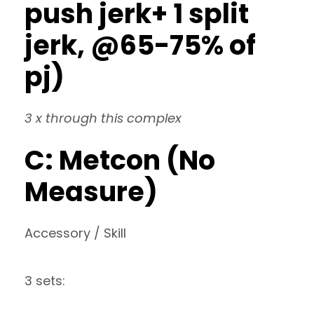
push jerk+ 1 split
jerk, @65-75% of
pj)
3 x through this complex
C: Metcon (No
Measure)
Accessory / Skill
3 sets: