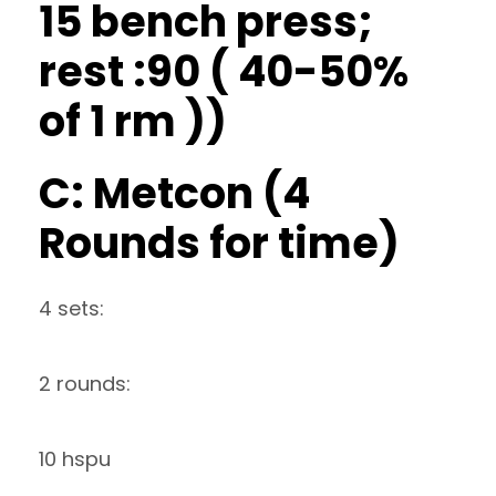
15 bench press;
rest :90 ( 40-50%
of 1 rm ))
C: Metcon (4
Rounds for time)
4 sets:
2 rounds:
10 hspu