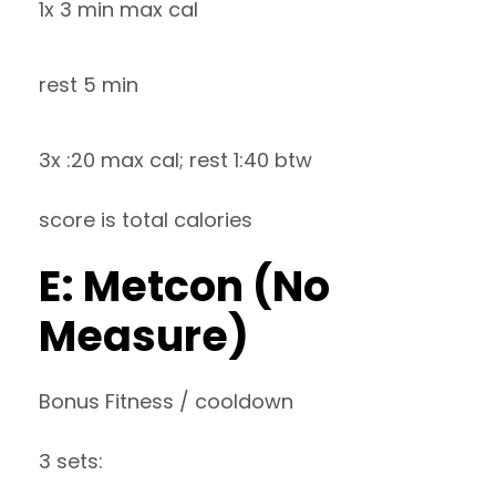
1x 3 min max cal
rest 5 min
3x :20 max cal; rest 1:40 btw
score is total calories
E: Metcon (No
Measure)
Bonus Fitness / cooldown
3 sets: