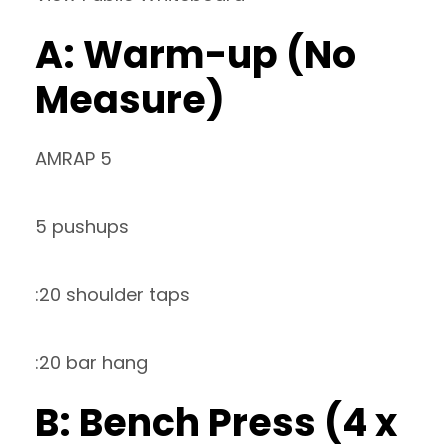
A: Warm-up (No
Measure)
AMRAP 5
5 pushups
:20 shoulder taps
:20 bar hang
B: Bench Press (4 x