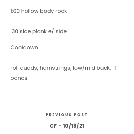
1:00 hollow body rock
:30 side plank e/ side
Cooldown
roll quads, hamstrings, low/mid back, IT
bands
PREVIOUS POST
CF – 10/18/21