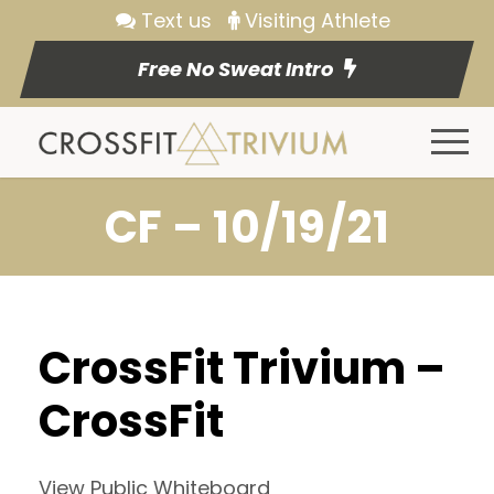
Text us
Visiting Athlete
Free No Sweat Intro
CF – 10/19/21
CrossFit Trivium –
CrossFit
View Public Whiteboard