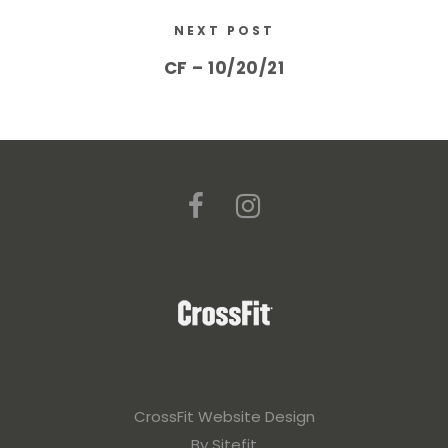
NEXT POST
CF – 10/20/21
CrossFit Website Design
By Sitefit