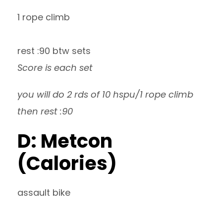
1 rope climb
rest :90 btw sets
Score is each set
you will do 2 rds of 10 hspu/1 rope climb
then rest :90
D: Metcon
(Calories)
assault bike