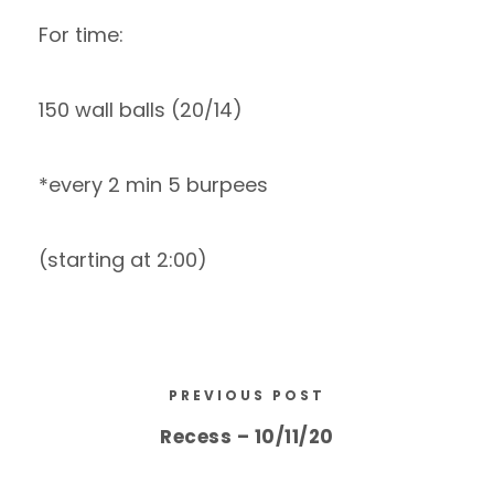
For time:
150 wall balls (20/14)
*every 2 min 5 burpees
(starting at 2:00)
PREVIOUS POST
Recess – 10/11/20