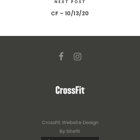
NEXT POST
CF – 10/13/20
CrossFit Website Design
By Sitefit