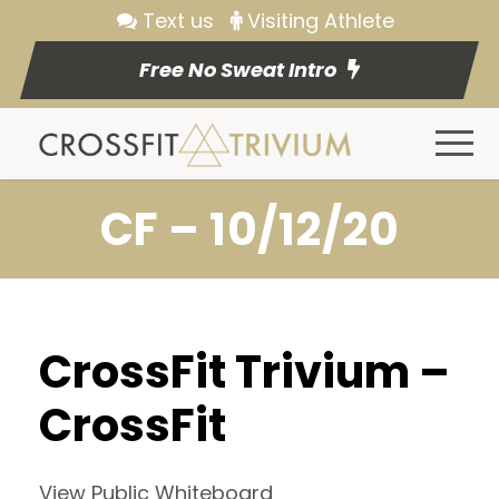
Text us
Visiting Athlete
Free No Sweat Intro
CF – 10/12/20
CrossFit Trivium –
CrossFit
View Public Whiteboard