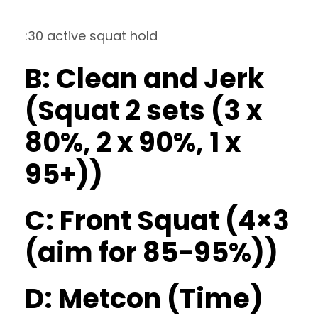
:30 active squat hold
B: Clean and Jerk
(Squat 2 sets (3 x
80%, 2 x 90%, 1 x
95+))
C: Front Squat (4×3
(aim for 85-95%))
D: Metcon (Time)