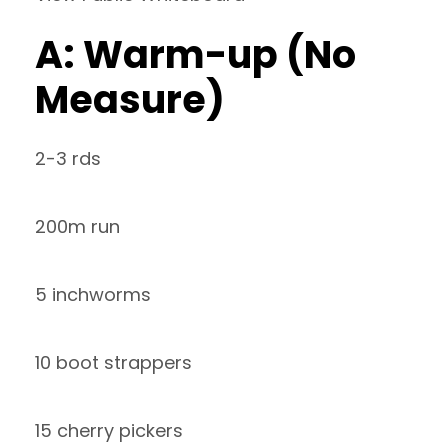
A: Warm-up (No
Measure)
2-3 rds
200m run
5 inchworms
10 boot strappers
15 cherry pickers