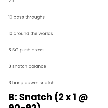
2 x
10 pass throughs
10 around the worlds
3 SG push press
3 snatch balance
3 hang power snatch
B: Snatch (2 x 1 @
90-92)