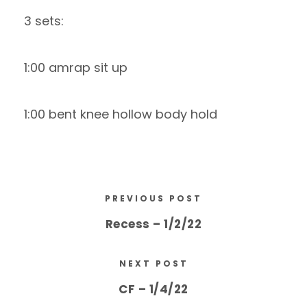
3 sets:
1:00 amrap sit up
1:00 bent knee hollow body hold
PREVIOUS POST
Recess – 1/2/22
NEXT POST
CF – 1/4/22