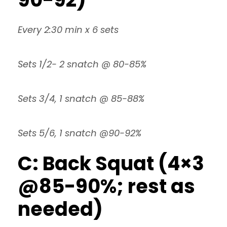
Every 2:30 min x 6 sets
Sets 1/2- 2 snatch @ 80-85%
Sets 3/4, 1 snatch @ 85-88%
Sets 5/6, 1 snatch @90-92%
C: Back Squat (4×3
@85-90%; rest as
needed)