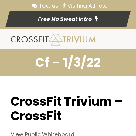
Text us
Visiting Athlete
Free No Sweat Intro
Cf – 1/3/22
CrossFit Trivium –
CrossFit
View Public Whiteboard