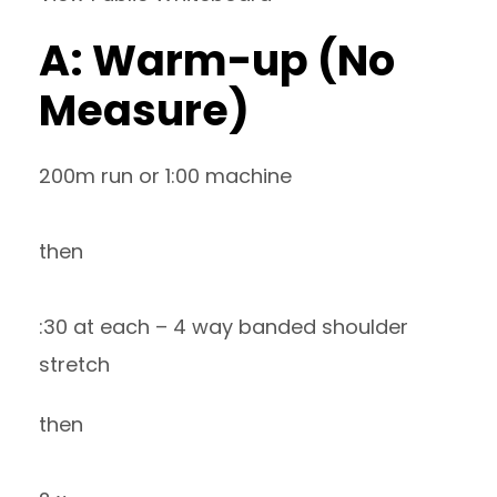
A: Warm-up (No
Measure)
200m run or 1:00 machine
then
:30 at each – 4 way banded shoulder
stretch
then