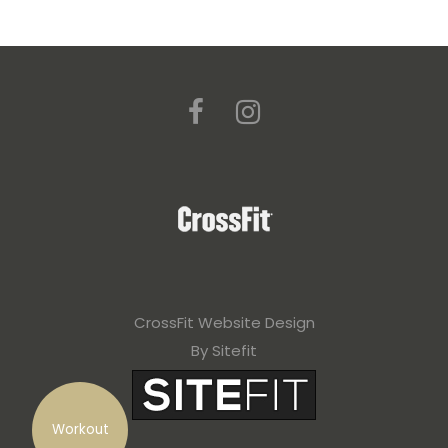
CrossFit Website Design
By Sitefit
Workout