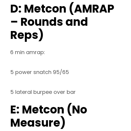
D: Metcon (AMRAP
– Rounds and
Reps)
6 min amrap:
5 power snatch 95/65
5 lateral burpee over bar
E: Metcon (No
Measure)