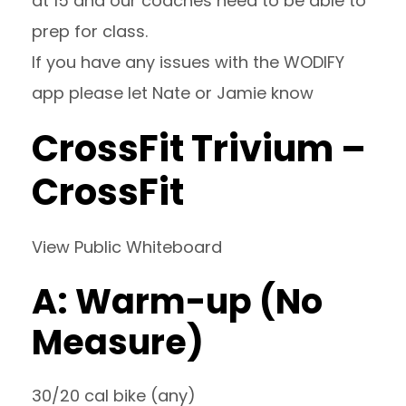
at 15 and our coaches need to be able to
prep for class.
If you have any issues with the WODIFY
app please let Nate or Jamie know
CrossFit Trivium –
CrossFit
View Public Whiteboard
A: Warm-up (No
Measure)
30/20 cal bike (any)