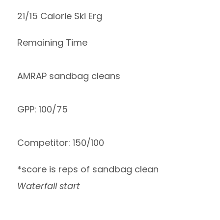
21/15 Calorie Ski Erg
Remaining Time
AMRAP sandbag cleans
GPP: 100/75
Competitor: 150/100
*score is reps of sandbag clean
Waterfall start