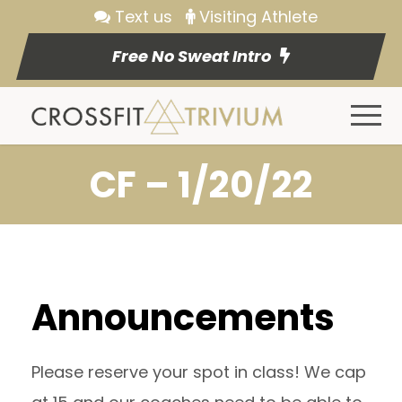
Text us
Visiting Athlete
Free No Sweat Intro
CF – 1/20/22
Announcements
Please reserve your spot in class! We cap