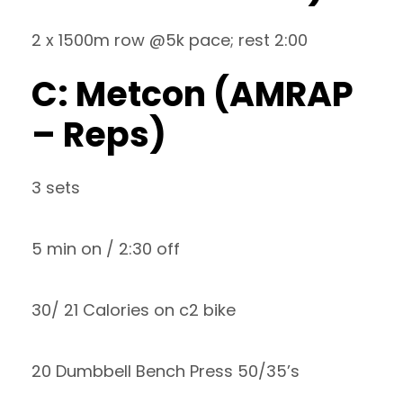
2 x 1500m row @5k pace; rest 2:00
C: Metcon (AMRAP
– Reps)
3 sets
5 min on / 2:30 off
30/ 21 Calories on c2 bike
20 Dumbbell Bench Press 50/35’s