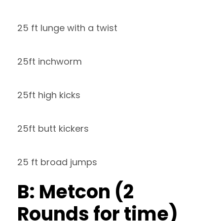
25 ft lunge with a twist
25ft inchworm
25ft high kicks
25ft butt kickers
25 ft broad jumps
B: Metcon (2
Rounds for time)