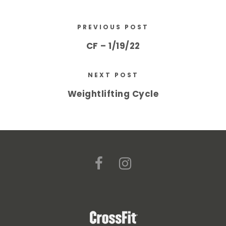
PREVIOUS POST
CF – 1/19/22
NEXT POST
Weightlifting Cycle