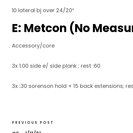
10 lateral bj over 24/20″
E: Metcon (No Measu
Accessory/core
3x 1:00 side e/ side plank ; rest :60
3x :30 sorenson hold + 15 back extensions; re
PREVIOUS POST