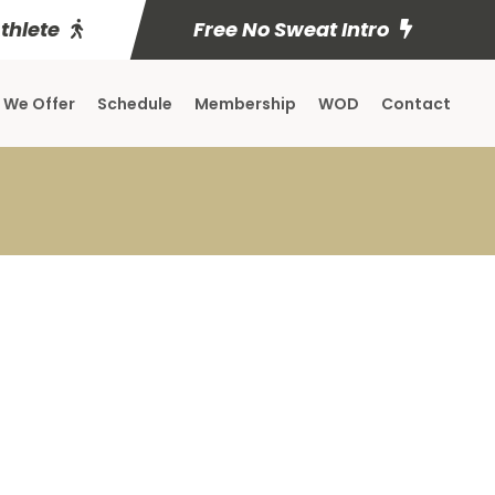
Athlete
Free No Sweat Intro
 We Offer
Schedule
Membership
WOD
Contact