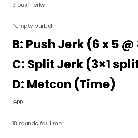
3 push jerks
*empty barbell
B: Push Jerk (6 x 5 
C: Split Jerk (3×1 spli
D: Metcon (Time)
GPP
10 rounds for time: