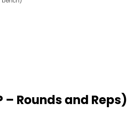
 a bench)
 – Rounds and Reps)