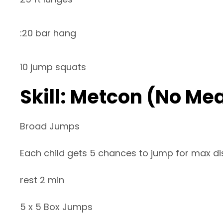
:20 bar hang
10 jump squats
Skill: Metcon (No Me
Broad Jumps
Each child gets 5 chances to jump for max d
rest 2 min
5 x 5 Box Jumps