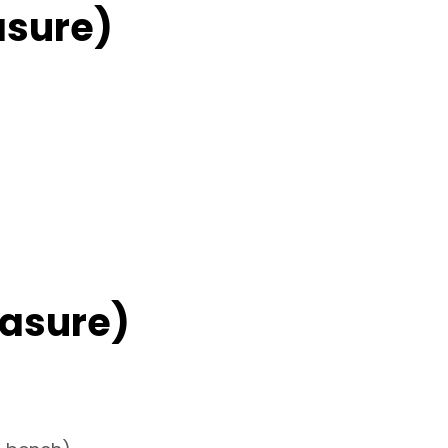
asure)
asure)