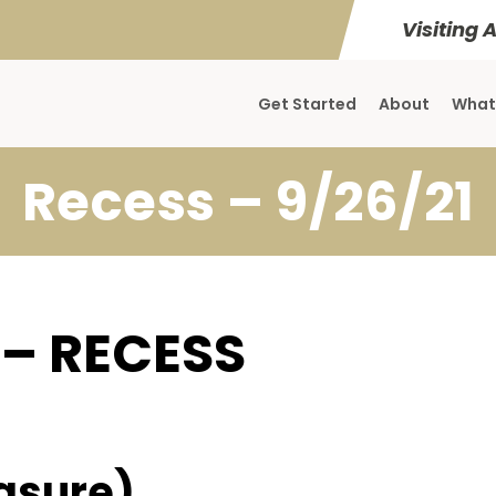
Visiting 
Get Started
About
What
Recess – 9/26/21
 – RECESS
asure)