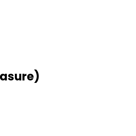
asure)