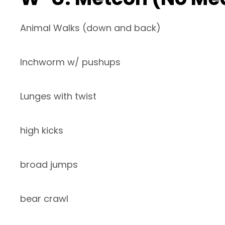
Animal Walks (down and back)
Inchworm w/ pushups
Lunges with twist
high kicks
broad jumps
bear crawl