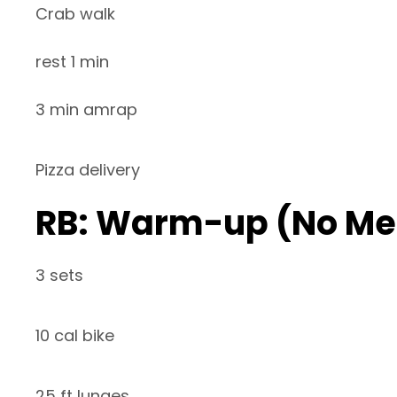
Crab walk
rest 1 min
3 min amrap
Pizza delivery
RB: Warm-up (No Me
3 sets
10 cal bike
25 ft lunges