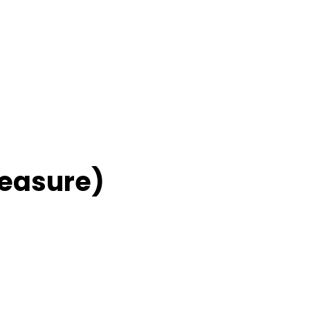
easure)