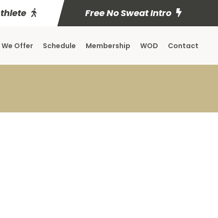
Athlete
Free No Sweat Intro
 We Offer
Schedule
Membership
WOD
Contact