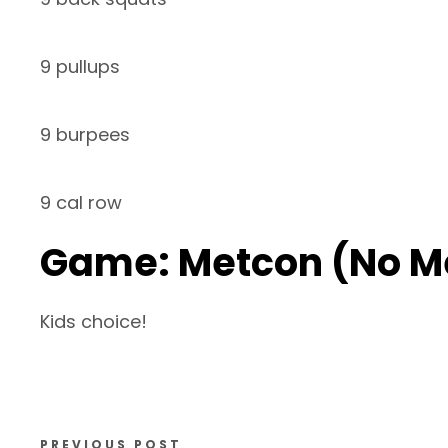
9 pullups
9 burpees
9 cal row
Game: Metcon (No M
Kids choice!
PREVIOUS POST