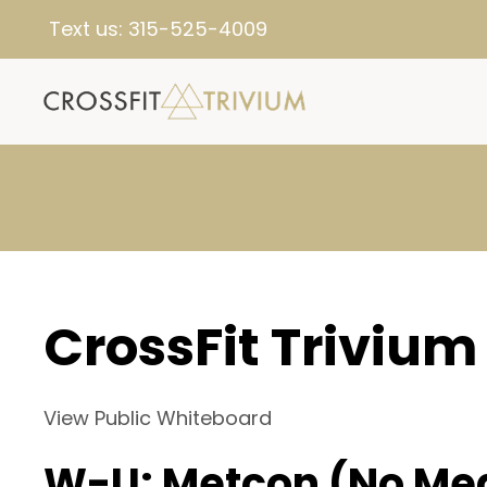
Text us:
315-525-4009
CrossFit Trivium
View Public Whiteboard
W-U: Metcon (No Me