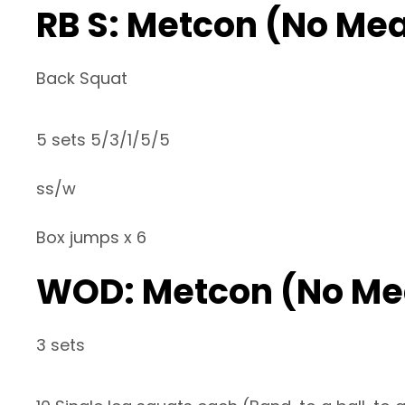
RB S: Metcon (No Me
Back Squat
5 sets 5/3/1/5/5
ss/w
Box jumps x 6
WOD: Metcon (No Me
3 sets