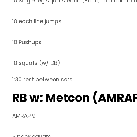
10 Single leg squats each (Band, to a ball, to
10 each line jumps
10 Pushups
10 squats (w/ DB)
1:30 rest between sets
RB w: Metcon (AMRAP
AMRAP 9
9 back squats