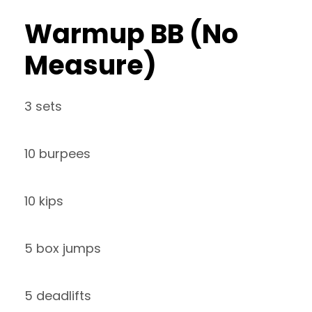
Warmup BB (No
Measure)
3 sets
10 burpees
10 kips
5 box jumps
5 deadlifts