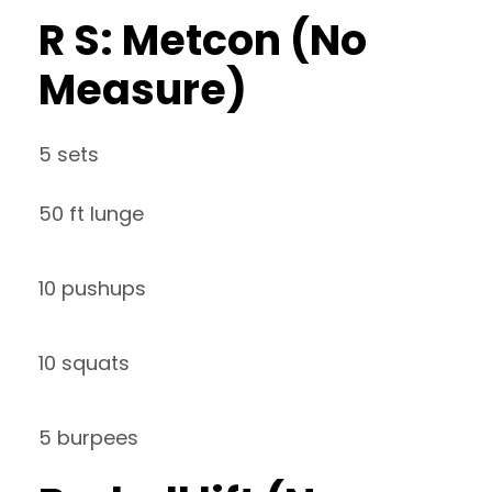
R S: Metcon (No
Measure)
5 sets
50 ft lunge
10 pushups
10 squats
5 burpees