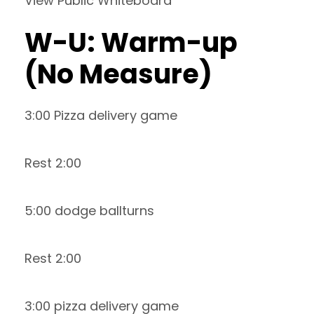
View Public Whiteboard
W-U: Warm-up
(No Measure)
3:00 Pizza delivery game
Rest 2:00
5:00 dodge ballturns
Rest 2:00
3:00 pizza delivery game