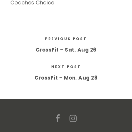
Coaches Choice
PREVIOUS POST
CrossFit – Sat, Aug 26
NEXT POST
CrossFit – Mon, Aug 28