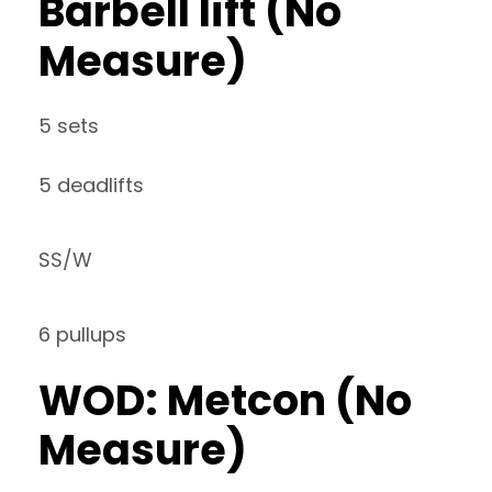
Barbell lift (No
Measure)
5 sets
5 deadlifts
SS/W
6 pullups
WOD: Metcon (No
Measure)