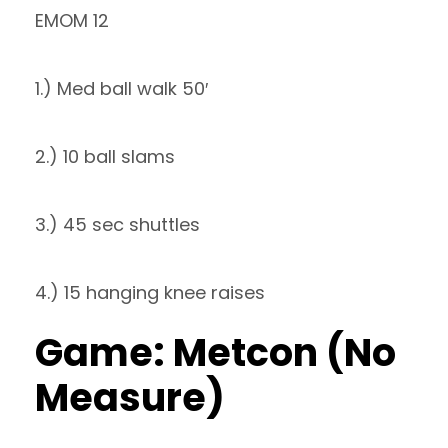
EMOM 12
1.) Med ball walk 50′
2.) 10 ball slams
3.) 45 sec shuttles
4.) 15 hanging knee raises
Game: Metcon (No
Measure)