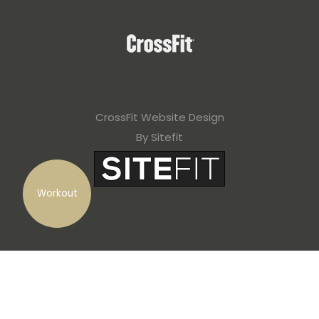
CrossFit Website Design
By Sitefit
Workout