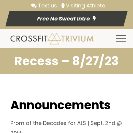
Text us
Visiting Athlete
Free No Sweat Intro
Recess – 8/27/23
Announcements
Prom of the Decades for ALS | Sept. 2nd @