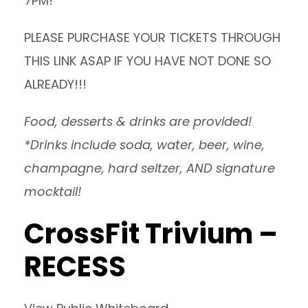
7PM!
PLEASE PURCHASE
YOUR TICKETS THROUGH
THIS LINK
ASAP IF YOU HAVE NOT DONE SO
ALREADY!!!
Food, desserts & drinks are provided!
*Drinks include soda, water, beer, wine,
champagne, hard seltzer, AND signature
mocktail!
CrossFit Trivium –
RECESS