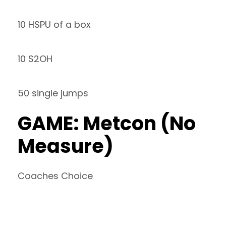
10 HSPU of a box
10 S2OH
50 single jumps
GAME: Metcon (No
Measure)
Coaches Choice