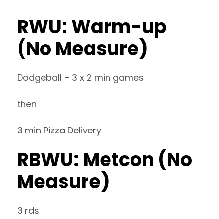
RWU: Warm-up
(No Measure)
Dodgeball – 3 x 2 min games
then
3 min Pizza Delivery
RBWU: Metcon (No
Measure)
3 rds