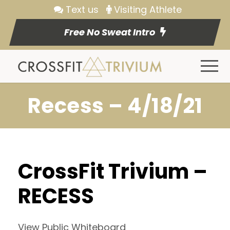
Text us
Visiting Athlete
Free No Sweat Intro
Recess – 4/18/21
CrossFit Trivium –
RECESS
View Public Whiteboard