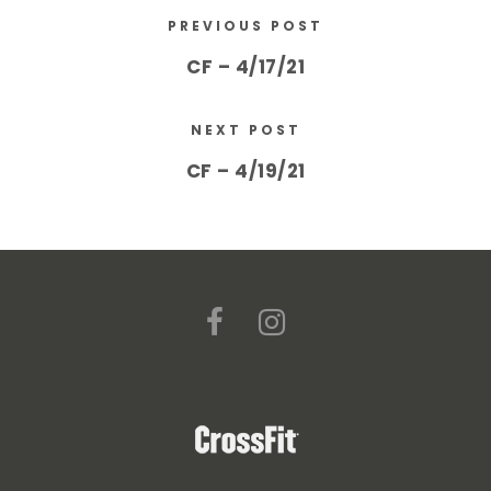
PREVIOUS POST
CF – 4/17/21
NEXT POST
CF – 4/19/21