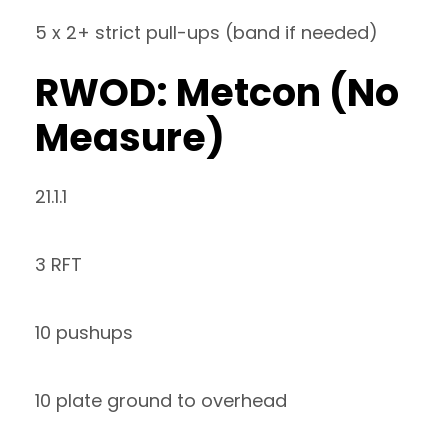
5 x 2+ strict pull-ups (band if needed)
RWOD: Metcon (No
Measure)
21.1.1
3 RFT
10 pushups
10 plate ground to overhead