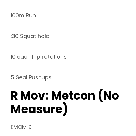
100m Run
:30 Squat hold
10 each hip rotations
5 Seal Pushups
R Mov: Metcon (No
Measure)
EMOM 9