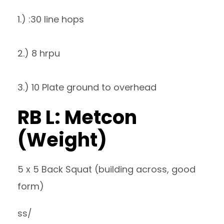
1.) :30 line hops
2.) 8 hrpu
3.) 10 Plate ground to overhead
RB L: Metcon
(Weight)
5 x 5 Back Squat (building across, good
form)
ss/