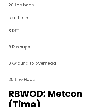
20 line hops
rest 1 min
3 RFT
8 Pushups
8 Ground to overhead
20 Line Hops
RBWOD: Metcon
(Time)