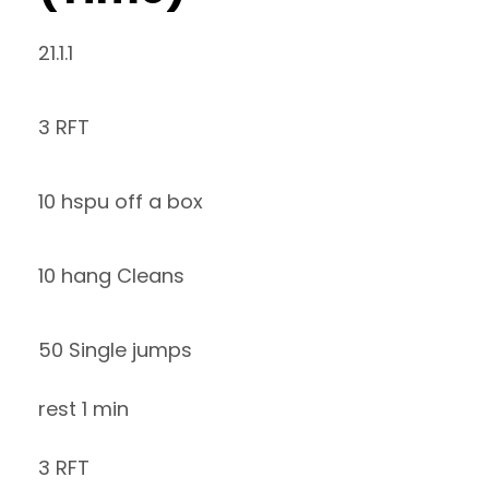
21.1.1
3 RFT
10 hspu off a box
10 hang Cleans
50 Single jumps
rest 1 min
3 RFT