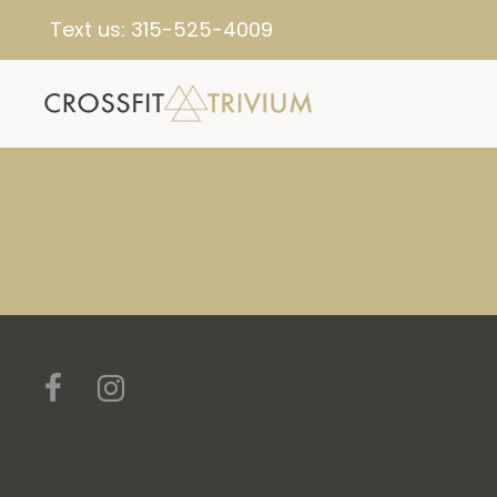
Text us:
315-525-4009