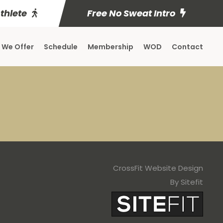
Athlete
Free No Sweat Intro
 We Offer
Schedule
Membership
WOD
Contact
CrossFit Website Design
By Sitefit