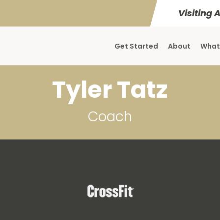
Visiting 
Get Started
About
What
Tyler Tatz
Coach