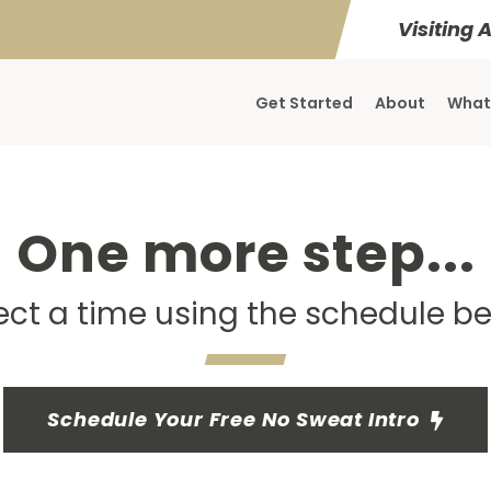
Visiting 
Get Started
About
What
One more step...
ect a time using the schedule b
Schedule Your Free No Sweat Intro