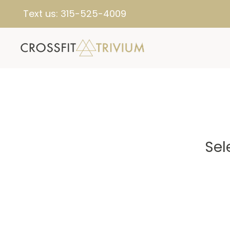
Text us:
315-525-4009
Sel