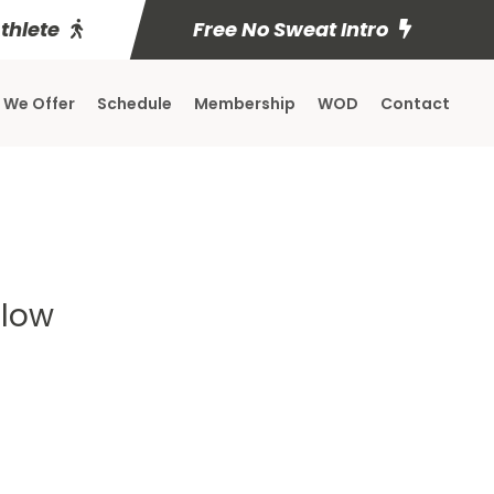
Athlete
Free No Sweat Intro
 We Offer
Schedule
Membership
WOD
Contact
elow