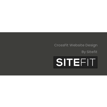
CrossFit Website Design
By Sitefit