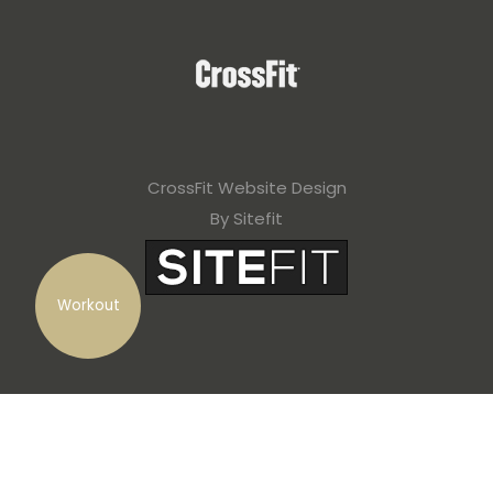
CrossFit Website Design
By Sitefit
Workout