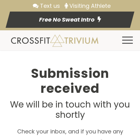
Text us
Visiting Athlete
Free No Sweat Intro
Submission
received
We will be in touch with you
shortly
Check your inbox, and if you have any