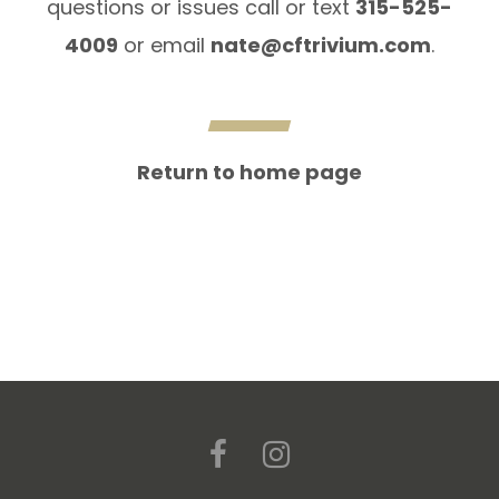
questions or issues call or text
315-525-
4009
or email
nate@cftrivium.com
.
Return to home page