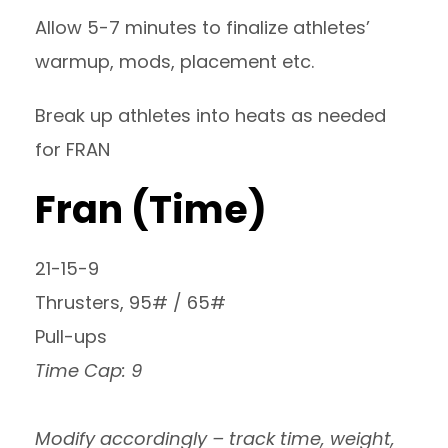
Allow 5-7 minutes to finalize athletes’
warmup, mods, placement etc.
Break up athletes into heats as needed
for FRAN
Fran (Time)
21-15-9
Thrusters, 95# / 65#
Pull-ups
Time Cap: 9
Modify accordingly – track time, weight,