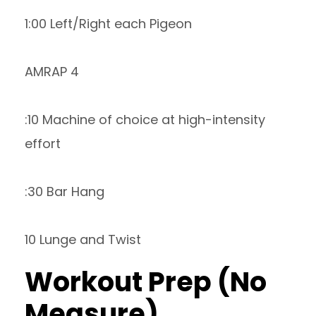
1:00 Left/Right each Pigeon
AMRAP 4
:10 Machine of choice at high-intensity
effort
:30 Bar Hang
10 Lunge and Twist
Workout Prep (No
Measure)