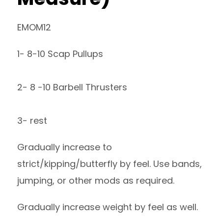
EMOM12
1- 8-10 Scap Pullups
2- 8 -10 Barbell Thrusters
3- rest
Gradually increase to
strict/kipping/butterfly by feel. Use bands,
jumping, or other mods as required.
Gradually increase weight by feel as well.