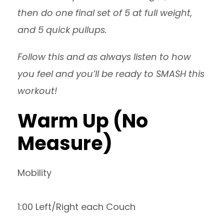
then do one final set of 5 at full weight,
and 5 quick pullups.
Follow this and as always listen to how
you feel and you’ll be ready to SMASH this
workout!
Warm Up (No
Measure)
Mobility
1:00 Left/Right each Couch