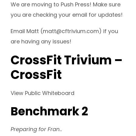
We are moving to Push Press! Make sure
you are checking your email for updates!
Email Matt (
matt@cftrivium.com
) if you
are having any issues!
CrossFit Trivium –
CrossFit
View Public Whiteboard
Benchmark 2
Preparing for Fran..