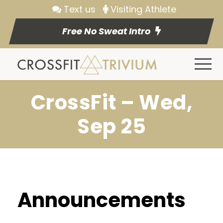
Text us
Visiting Athlete
Free No Sweat Intro
CrossFit – Wed,
Sep 25
Announcements