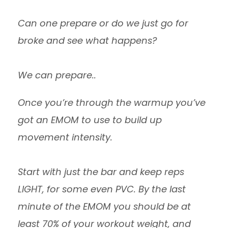
Can one prepare or do we just go for
broke and see what happens?
We can prepare..
Once you’re through the warmup you’ve
got an EMOM to use to build up
movement intensity.
Start with just the bar and keep reps
LIGHT, for some even PVC. By the last
minute of the EMOM you should be at
least 70% of your workout weight, and