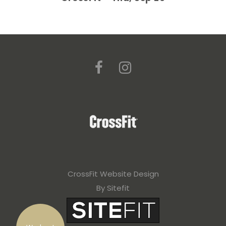
CrossFit Website Design
By Sitefit