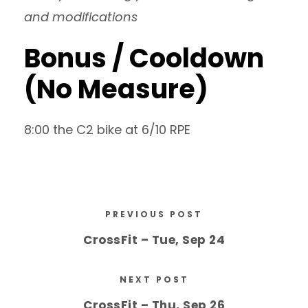
and modifications
Bonus / Cooldown
(No Measure)
8:00 the C2 bike at 6/10 RPE
PREVIOUS POST
CrossFit – Tue, Sep 24
NEXT POST
CrossFit – Thu, Sep 26