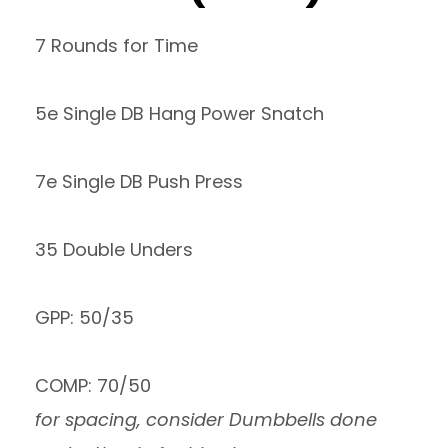
7 Rounds for Time
5e Single DB Hang Power Snatch
7e Single DB Push Press
35 Double Unders
GPP: 50/35
COMP: 70/50
for spacing, consider Dumbbells done