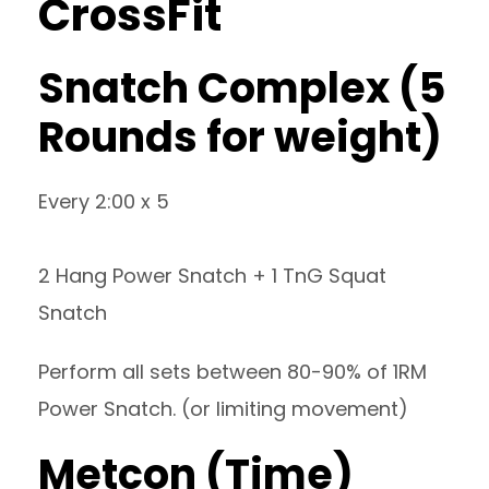
CrossFit
Snatch Complex (5
Rounds for weight)
Every 2:00 x 5
2 Hang Power Snatch + 1 TnG Squat
Snatch
Perform all sets between 80-90% of 1RM
Power Snatch. (or limiting movement)
Metcon (Time)