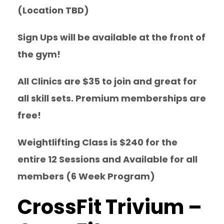
(Location TBD)
Sign Ups will be available at the front of
the gym!
All Clinics are $35 to join and great for
all skill sets. Premium memberships are
free!
Weightlifting Class is $240 for the
entire 12 Sessions and Available for all
members (6 Week Program)
CrossFit Trivium –