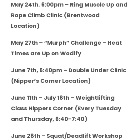
May 24th, 6:00pm – Ring Muscle Up and
Rope Climb Clinic (Brentwood
Location)
May 27th – “Murph” Challenge – Heat
Times are Up on Wodify
June 7th, 6:40pm – Double Under Clinic
(Nipper’s Corner Location)
June 11th – July 18th – Weightlifting
Class Nippers Corner (Every Tuesday
and Thursday, 6:40-7:40)
June 28th – Squat/Deadlift Workshop