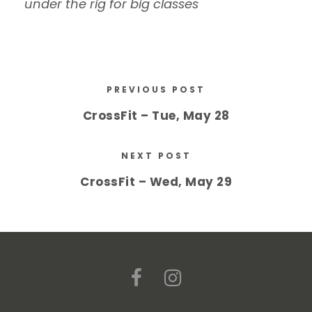
under the rig for big classes
PREVIOUS POST
CrossFit – Tue, May 28
NEXT POST
CrossFit – Wed, May 29