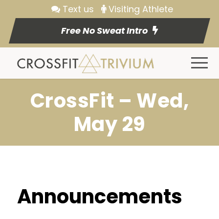
Text us
Visiting Athlete
Free No Sweat Intro
CrossFit – Wed,
May 29
Announcements