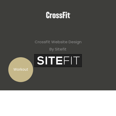
CrossFit Website Design
By Sitefit
Workout