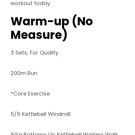
workout today.
Warm-up (No
Measure)
3 Sets, For Quality
200m Run
*Core Exercise
5/5 Kettlebell Windmill
50’e Bottoms Up Kettlebell Waiters Walk