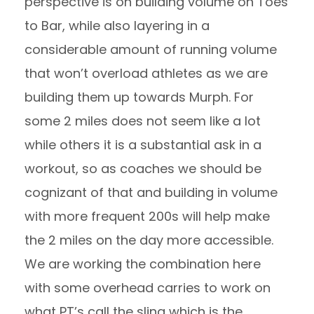
perspective is on building volume on Toes
to Bar, while also layering in a
considerable amount of running volume
that won’t overload athletes as we are
building them up towards Murph. For
some 2 miles does not seem like a lot
while others it is a substantial ask in a
workout, so as coaches we should be
cognizant of that and building in volume
with more frequent 200s will help make
the 2 miles on the day more accessible.
We are working the combination here
with some overhead carries to work on
what PT’s call the sling which is the