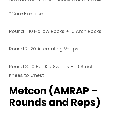
*Core Exercise
Round 1: 10 Hollow Rocks + 10 Arch Rocks
Round 2: 20 Alternating V-Ups
Round 3: 10 Bar Kip Swings + 10 Strict
Knees to Chest
Metcon (AMRAP –
Rounds and Reps)