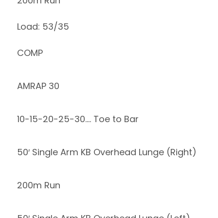
200m Run
Load: 53/35
COMP
AMRAP 30
10-15-20-25-30…. Toe to Bar
50′ Single Arm KB Overhead Lunge (Right)
200m Run