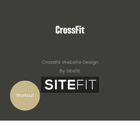
CrossFit Website Design
By Sitefit
Workout