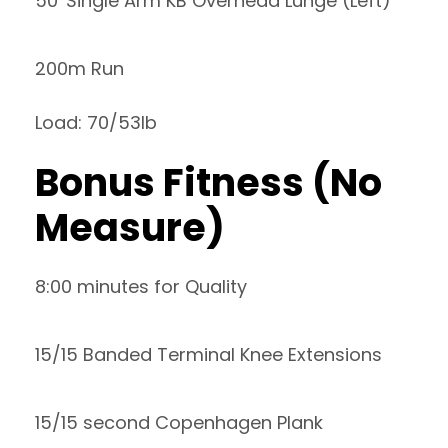
50′ Single Arm KB Overhead Lunge (Left)
200m Run
Load: 70/53lb
Bonus Fitness (No
Measure)
8:00 minutes for Quality
15/15 Banded Terminal Knee Extensions
15/15 second Copenhagen Plank