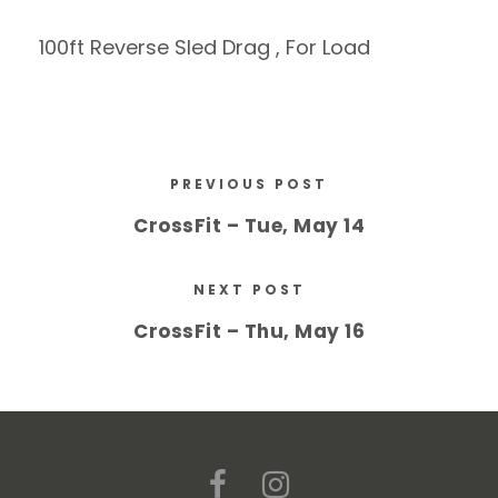
100ft Reverse Sled Drag , For Load
PREVIOUS POST
CrossFit – Tue, May 14
NEXT POST
CrossFit – Thu, May 16