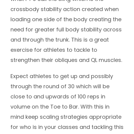
crossbody stability action created when
loading one side of the body creating the
need for greater full body stability across
and through the trunk. This is a great
exercise for athletes to tackle to
strengthen their obliques and QL muscles.
Expect athletes to get up and possibly
through the round of 30 which will be
close to and upwards of 100 reps in
volume on the Toe to Bar. With this in
mind keep scaling strategies appropriate
for who is in your classes and tackling this