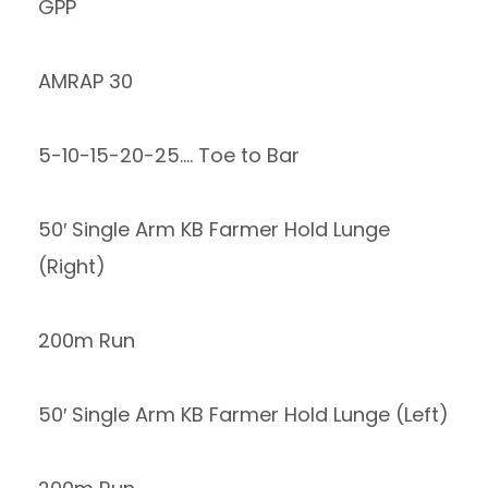
GPP
AMRAP 30
5-10-15-20-25…. Toe to Bar
50′ Single Arm KB Farmer Hold Lunge
(Right)
200m Run
50′ Single Arm KB Farmer Hold Lunge (Left)