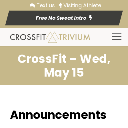
Text us
Visiting Athlete
Free No Sweat Intro
CrossFit – Wed,
May 15
Announcements