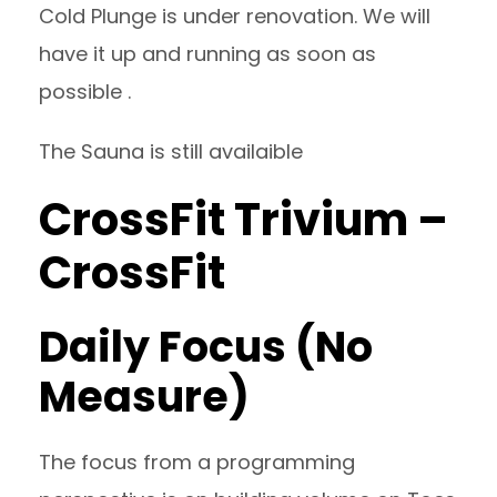
Cold Plunge is under renovation. We will
have it up and running as soon as
possible .
The Sauna is still availaible
CrossFit Trivium –
CrossFit
Daily Focus (No
Measure)
The focus from a programming