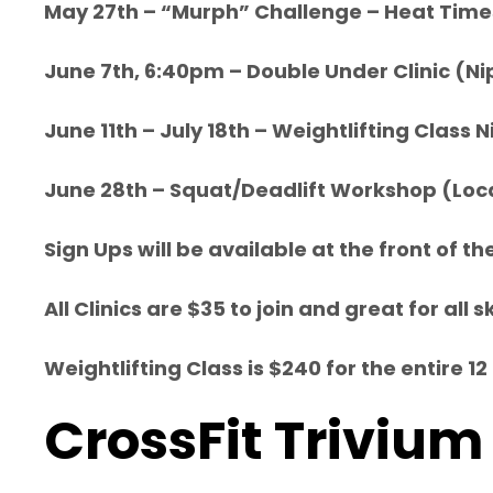
May 27th – “Murph” Challenge – Heat Time
June 7th, 6:40pm – Double Under Clinic (Ni
June 11th – July 18th – Weightlifting Clas
June 28th – Squat/Deadlift Workshop (Loc
Sign Ups will be available at the front of t
All Clinics are $35 to join and great for al
Weightlifting Class is $240 for the entire
CrossFit Trivium