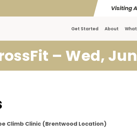
Visiting 
Get Started
About
What
rossFit – Wed, Jun
s
pe Climb Clinic (Brentwood Location)