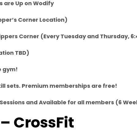
s are Up on Wodify
pper’s Corner Location)
s Nippers Corner (Every Tuesday and Thursday, 6
ation TBD)
he gym!
l skill sets. Premium memberships are free!
 12 Sessions and Available for all members (6 W
 – CrossFit