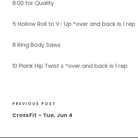
8:00 for Quality
5 Hollow Roll to V- Up *over and back is 1 rep
8 Ring Body Saws
10 Plank Hip Twist s *over and back is 1 rep
PREVIOUS POST
CrossFit – Tue, Jun 4