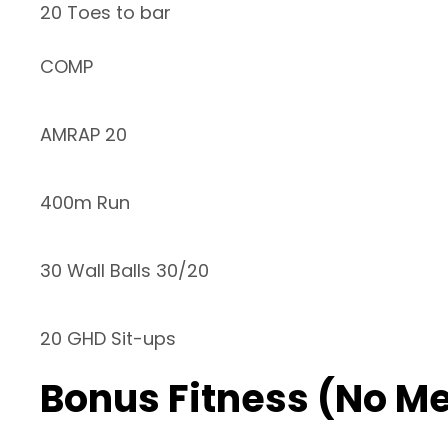
20 Toes to bar
COMP
AMRAP 20
400m Run
30 Wall Balls 30/20
20 GHD Sit-ups
Bonus Fitness (No M