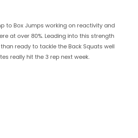
mp to Box Jumps working on reactivity and
ere at over 80%. Leading into this strength
 than ready to tackle the Back Squats well
s really hit the 3 rep next week.