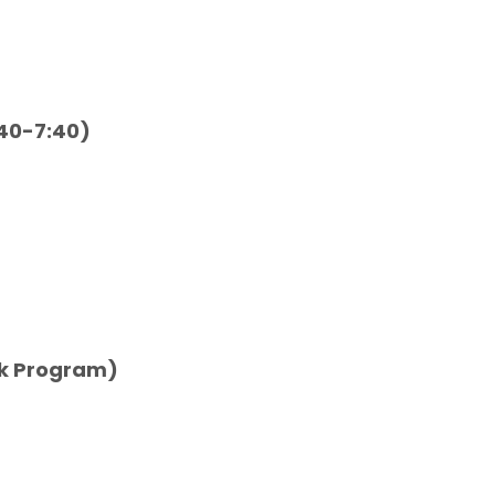
:40-7:40)
eek Program)