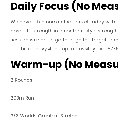
Daily Focus (No Mea
We have a fun one on the docket today with a
absolute strength in a contrast style strength
session we should go through the targeted mob
and hit a heavy 4 rep up to possibly that 87-
Warm-up (No Measu
2 Rounds
200m Run
3/3 Worlds Greatest Stretch