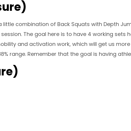
sure)
 little combination of Back Squats with Depth Ju
 session. The goal here is to have 4 working sets h
ility and activation work, which will get us more
88% range. Remember that the goal is having athlete
re)