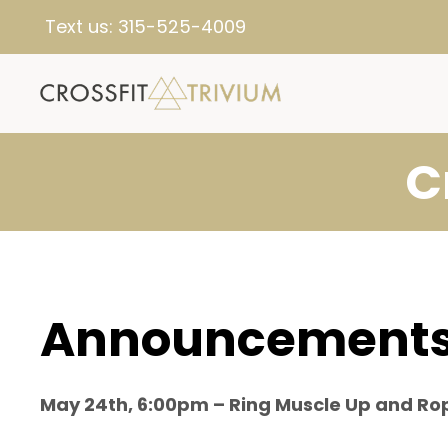
Text us:
315-525-4009
C
Announcement
May 24th, 6:00pm – Ring Muscle Up and Ro