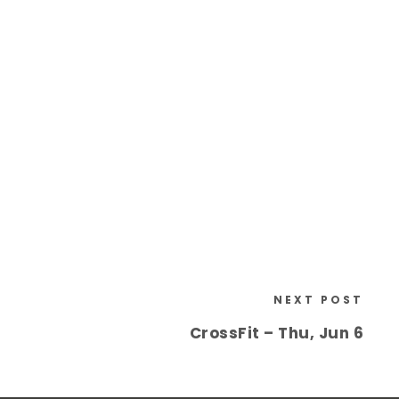
NEXT POST
CrossFit – Thu, Jun 6