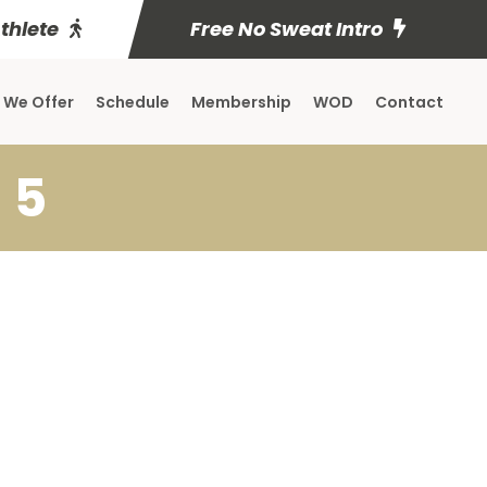
Athlete
Free No Sweat Intro
 We Offer
Schedule
Membership
WOD
Contact
 5