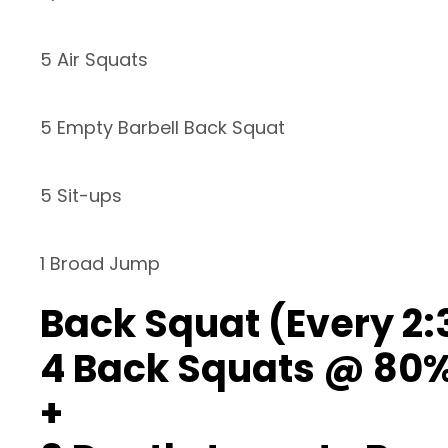
5 Air Squats
5 Empty Barbell Back Squat
5 Sit-ups
1 Broad Jump
Back Squat (Every 2:
4 Back Squats @ 80
+