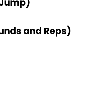
 Jump)
unds and Reps)