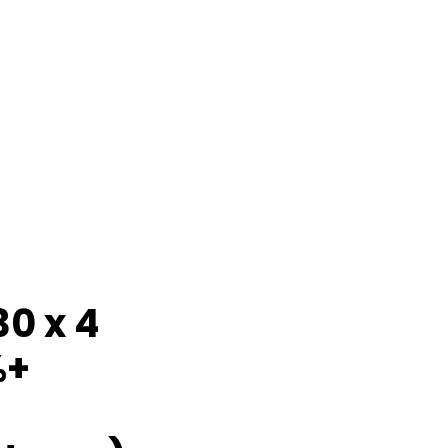
30 x 4
%+