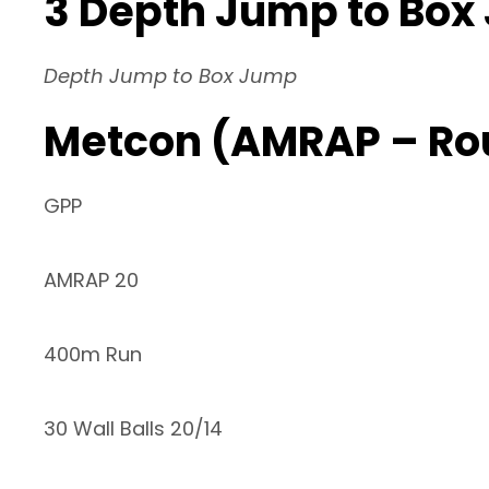
3 Depth Jump to Box
Depth Jump to Box Jump
Metcon (AMRAP – Ro
GPP
AMRAP 20
400m Run
30 Wall Balls 20/14