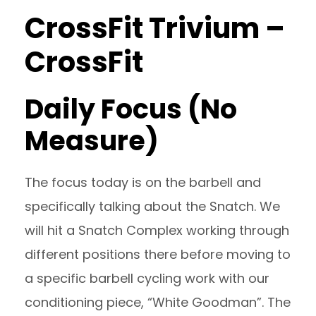
CrossFit Trivium –
CrossFit
Daily Focus (No
Measure)
The focus today is on the barbell and
specifically talking about the Snatch. We
will hit a Snatch Complex working through
different positions there before moving to
a specific barbell cycling work with our
conditioning piece, “White Goodman”. The