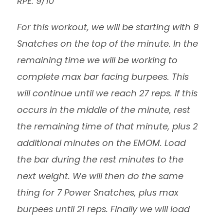
RPE: 9/10
For this workout, we will be starting with 9
Snatches on the top of the minute. In the
remaining time we will be working to
complete max bar facing burpees. This
will continue until we reach 27 reps. If this
occurs in the middle of the minute, rest
the remaining time of that minute, plus 2
additional minutes on the EMOM. Load
the bar during the rest minutes to the
next weight. We will then do the same
thing for 7 Power Snatches, plus max
burpees until 21 reps. Finally we will load