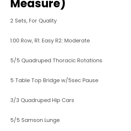
Measure)
2 Sets, For Quality
1:00 Row, R1: Easy R2: Moderate
5/5 Quadruped Thoracic Rotations
5 Table Top Bridge w/5sec Pause
3/3 Quadruped Hip Cars
5/5 Samson Lunge