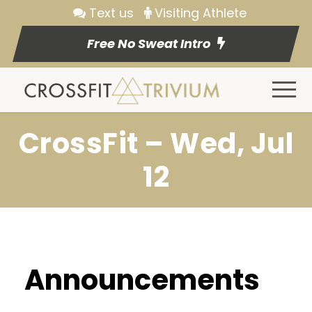
Text us
Visiting Athlete
Free No Sweat Intro
CrossFit – Wed, Jul
12
Announcements