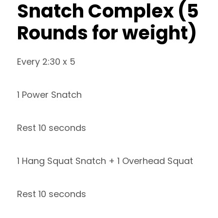
Snatch Complex (5
Rounds for weight)
Every 2:30 x 5
1 Power Snatch
Rest 10 seconds
1 Hang Squat Snatch + 1 Overhead Squat
Rest 10 seconds