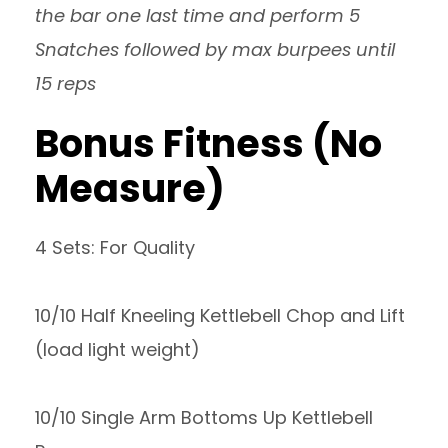
the bar one last time and perform 5
Snatches followed by max burpees until
15 reps
Bonus Fitness (No
Measure)
4 Sets: For Quality
10/10 Half Kneeling Kettlebell Chop and Lift
(load light weight)
10/10 Single Arm Bottoms Up Kettlebell