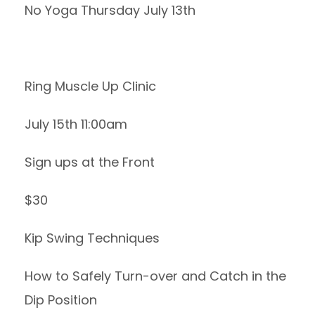
No Yoga Thursday July 13th
Ring Muscle Up Clinic
July 15th 11:00am
Sign ups at the Front
$30
Kip Swing Techniques
How to Safely Turn-over and Catch in the
Dip Position