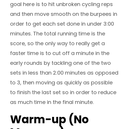
goal here is to hit unbroken cycling reps
and then move smooth on the burpees in
order to get each set done in under 3:00
minutes. The total running time is the
score, so the only way to really get a
faster time is to cut off a minute in the
early rounds by tackling one of the two
sets in less than 2:00 minutes as opposed
to 3, then moving as quickly as possible
to finish the last set so in order to reduce
as much time in the final minute.
Warm-up (No