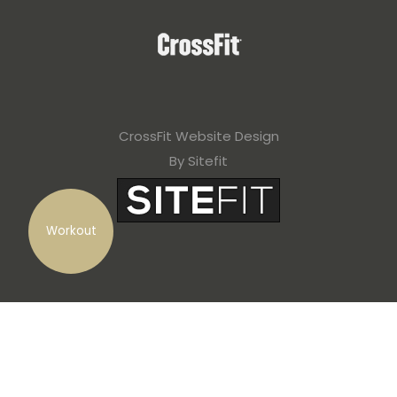
CrossFit Website Design
By Sitefit
Workout