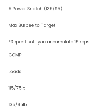
5 Power Snatch (135/95)
Max Burpee to Target
*Repeat until you accumulate 15 reps
COMP
Loads
115/75lb
135/95lb