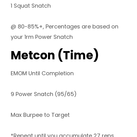
1 Squat Snatch
@ 80-85%+, Percentages are based on
your 1rm Power Snatch
Metcon (Time)
EMOM Until Completion
9 Power Snatch (95/65)
Max Burpee to Target
*Repeat until you accumulate 27 reps