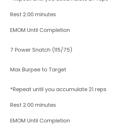
Rest 2:00 minutes
EMOM Until Completion
7 Power Snatch (115/75)
Max Burpee to Target
*Repeat until you accumulate 21 reps
Rest 2:00 minutes
EMOM Until Completion