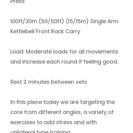
Press
100ft/30m (50/50ft) (15/15m) Single Arm
Kettlebell Front Rack Carry
Load: Moderate loads for all movements
and increase each round if feeling good.
Rest 2 minutes between sets
In this piece today we are targeting the
core from different angles, a variety of
exercises to add stress and with
unilateral type training.