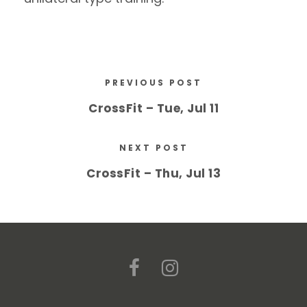
PREVIOUS POST
CrossFit – Tue, Jul 11
NEXT POST
CrossFit – Thu, Jul 13