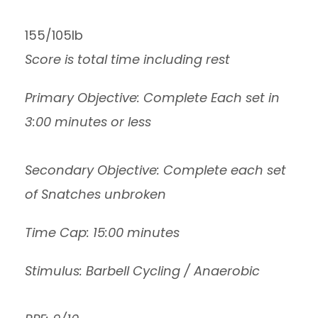
155/105lb
Score is total time including rest
Primary Objective: Complete Each set in
3:00 minutes or less
Secondary Objective: Complete each set
of Snatches unbroken
Time Cap: 15:00 minutes
Stimulus: Barbell Cycling / Anaerobic