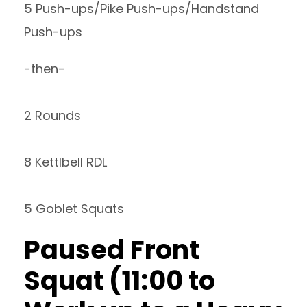
5 Push-ups/Pike Push-ups/Handstand
Push-ups
-then-
2 Rounds
8 Kettlbell RDL
5 Goblet Squats
Paused Front
Squat (11:00 to