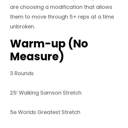
are choosing a modification that allows
them to move through 5+ reps at a time
unbroken.
Warm-up (No
Measure)
3 Rounds
25′ Walking Samson Stretch
5e Worlds Greatest Stretch