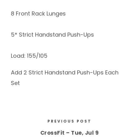
8 Front Rack Lunges
5* Strict Handstand Push-Ups
Load: 155/105
Add 2 Strict Handstand Push-Ups Each
Set
PREVIOUS POST
CrossFit – Tue, Jul 9