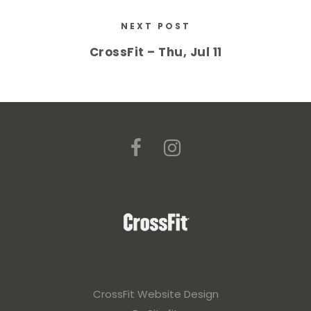
NEXT POST
CrossFit – Thu, Jul 11
CrossFit Website Design