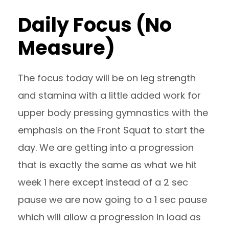
Daily Focus (No
Measure)
The focus today will be on leg strength
and stamina with a little added work for
upper body pressing gymnastics with the
emphasis on the Front Squat to start the
day. We are getting into a progression
that is exactly the same as what we hit
week 1 here except instead of a 2 sec
pause we are now going to a 1 sec pause
which will allow a progression in load as