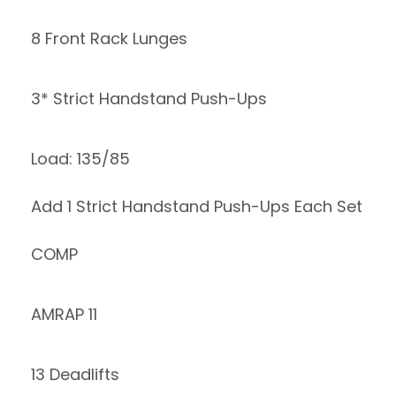
8 Front Rack Lunges
3* Strict Handstand Push-Ups
Load: 135/85
Add 1 Strict Handstand Push-Ups Each Set
COMP
AMRAP 11
13 Deadlifts