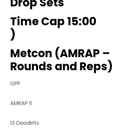
Drop Sets
Time Cap 15:00
)
Metcon (AMRAP –
Rounds and Reps)
GPP
AMRAP 11
13 Deadlifts