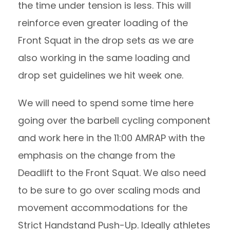
the time under tension is less. This will
reinforce even greater loading of the
Front Squat in the drop sets as we are
also working in the same loading and
drop set guidelines we hit week one.
We will need to spend some time here
going over the barbell cycling component
and work here in the 11:00 AMRAP with the
emphasis on the change from the
Deadlift to the Front Squat. We also need
to be sure to go over scaling mods and
movement accommodations for the
Strict Handstand Push-Up. Ideally athletes