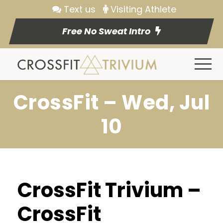
Text us
Visiting Athlete
Free No Sweat Intro
CrossFit – Wed, Jul
10
CrossFit Trivium –
CrossFit