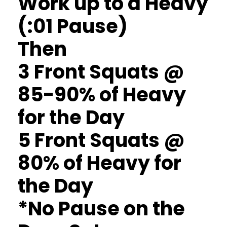
Work up to a Heavy
(:01 Pause)
Then
3 Front Squats @
85-90% of Heavy
for the Day
5 Front Squats @
80% of Heavy for
the Day
*No Pause on the