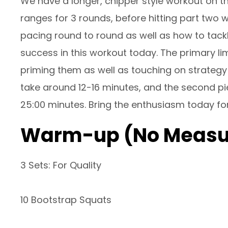
We have a longer, chipper style workout on the
ranges for 3 rounds, before hitting part two wh
pacing round to round as well as how to tackle
success in this workout today. The primary l
priming them as well as touching on strategy t
take around 12-16 minutes, and the second pi
25:00 minutes. Bring the enthusiasm today for
Warm-up (No Measu
3 Sets: For Quality
10 Bootstrap Squats