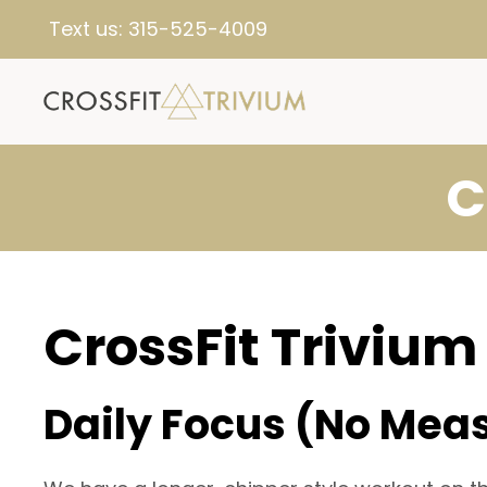
Text us:
315-525-4009
C
CrossFit Trivium
Daily Focus (No Mea