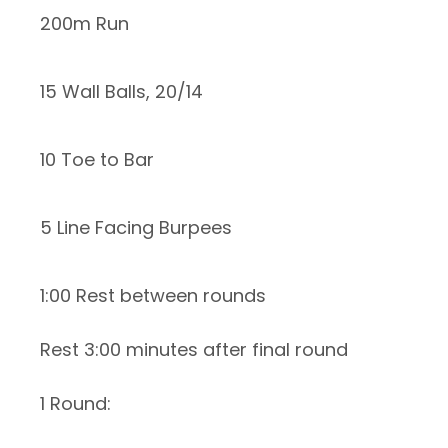
200m Run
15 Wall Balls, 20/14
10 Toe to Bar
5 Line Facing Burpees
1:00 Rest between rounds
Rest 3:00 minutes after final round
1 Round: