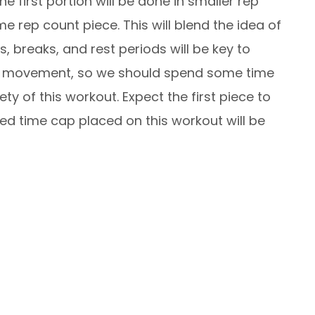
 first portion will be done in smaller rep
me rep count piece. This will blend the idea of
, breaks, and rest periods will be key to
 Bar movement, so we should spend some time
y of this workout. Expect the first piece to
d time cap placed on this workout will be