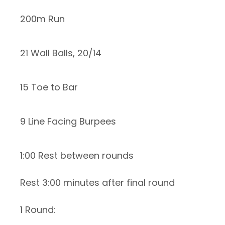
200m Run
21 Wall Balls, 20/14
15 Toe to Bar
9 Line Facing Burpees
1:00 Rest between rounds
Rest 3:00 minutes after final round
1 Round: