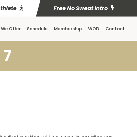
Athlete
Free No Sweat Intro
 We Offer
Schedule
Membership
WOD
Contact
 7