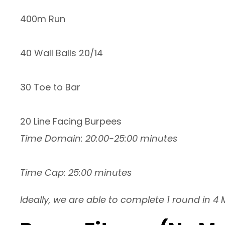
400m Run
40 Wall Balls 20/14
30 Toe to Bar
20 Line Facing Burpees
Time Domain: 20:00-25:00 minutes
Time Cap: 25:00 minutes
Ideally, we are able to complete 1 round in 4 