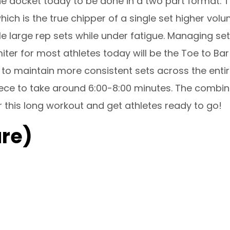
 docket today to be done in a two part format. The
ich is the true chipper of a single set higher volu
 large rep sets while under fatigue. Managing sets
imiter for most athletes today will be the Toe to
o maintain more consistent sets across the entiret
ece to take around 6:00-8:00 minutes. The combine
 this long workout and get athletes ready to go!
re)