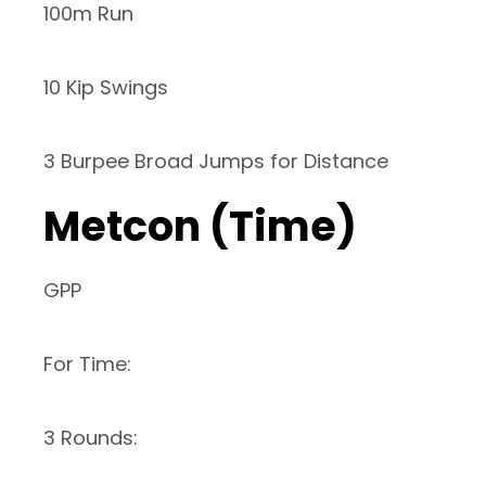
100m Run
10 Kip Swings
3 Burpee Broad Jumps for Distance
Metcon (Time)
GPP
For Time:
3 Rounds: