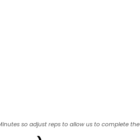
Minutes so adjust reps to allow us to complete the