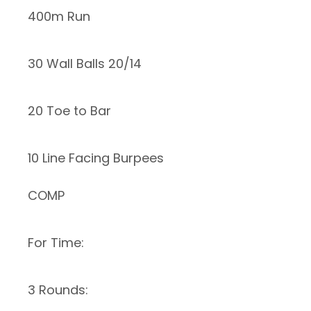
400m Run
30 Wall Balls 20/14
20 Toe to Bar
10 Line Facing Burpees
COMP
For Time:
3 Rounds: