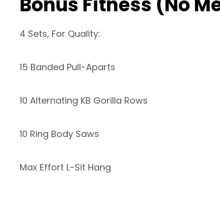
Bonus Fitness (No M
4 Sets, For Quality:
15 Banded Pull-Aparts
10 Alternating KB Gorilla Rows
10 Ring Body Saws
Max Effort L-Sit Hang