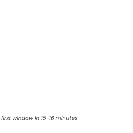
 first window in 15-16 minutes