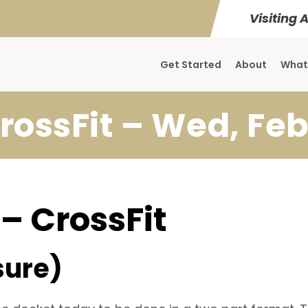
Visiting 
Get Started
About
What
rossFit – Wed, Feb
 – CrossFit
sure)