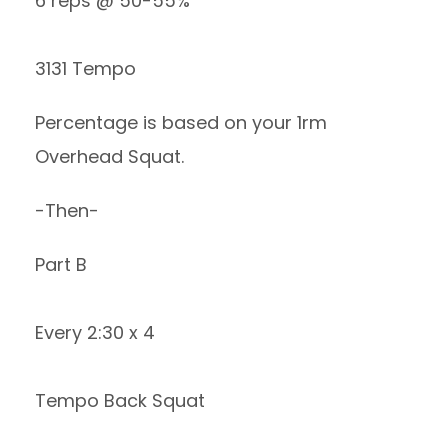
6 reps @ 50-55%
3131 Tempo
Percentage is based on your 1rm
Overhead Squat.
-Then-
Part B
Every 2:30 x 4
Tempo Back Squat