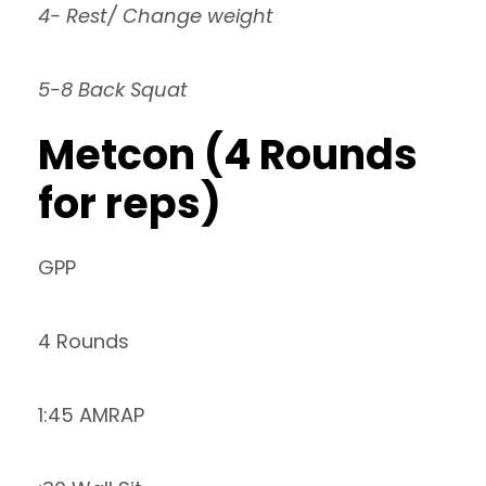
4- Rest/ Change weight
5-8 Back Squat
Metcon (4 Rounds
for reps)
GPP
4 Rounds
1:45 AMRAP