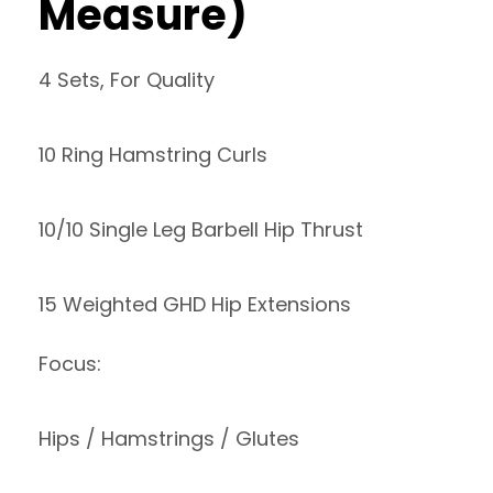
Measure)
4 Sets, For Quality
10 Ring Hamstring Curls
10/10 Single Leg Barbell Hip Thrust
15 Weighted GHD Hip Extensions
Focus:
Hips / Hamstrings / Glutes