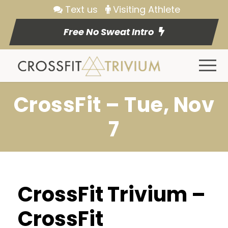
Text us
Visiting Athlete
Free No Sweat Intro
CrossFit – Tue, Nov
7
CrossFit Trivium –
CrossFit