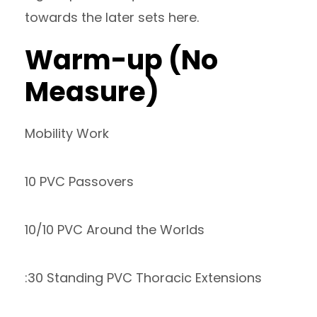
towards the later sets here.
Warm-up (No
Measure)
Mobility Work
10 PVC Passovers
10/10 PVC Around the Worlds
:30 Standing PVC Thoracic Extensions