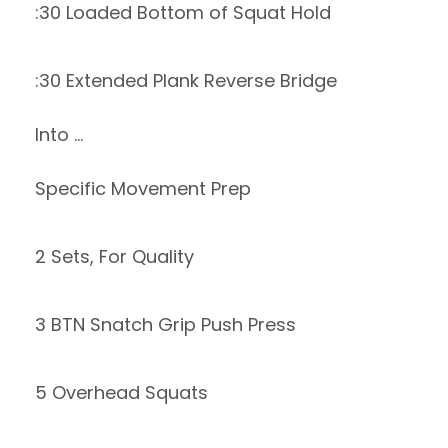
:30 Loaded Bottom of Squat Hold
:30 Extended Plank Reverse Bridge
Into …
Specific Movement Prep
2 Sets, For Quality
3 BTN Snatch Grip Push Press
5 Overhead Squats