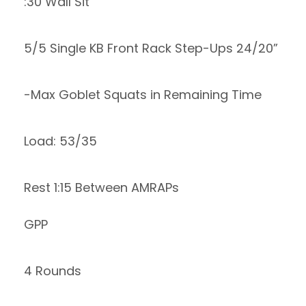
:30 Wall Sit
5/5 Single KB Front Rack Step-Ups 24/20”
-Max Goblet Squats in Remaining Time
Load: 53/35
Rest 1:15 Between AMRAPs
GPP
4 Rounds