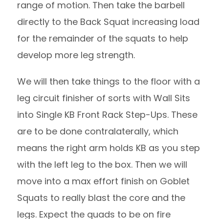
range of motion. Then take the barbell
directly to the Back Squat increasing load
for the remainder of the squats to help
develop more leg strength.
We will then take things to the floor with a
leg circuit finisher of sorts with Wall Sits
into Single KB Front Rack Step-Ups. These
are to be done contralaterally, which
means the right arm holds KB as you step
with the left leg to the box. Then we will
move into a max effort finish on Goblet
Squats to really blast the core and the
legs. Expect the quads to be on fire