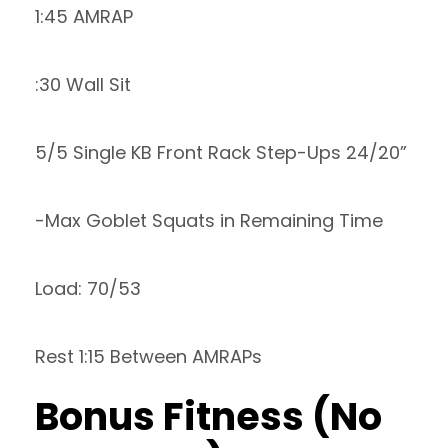
1:45 AMRAP
:30 Wall Sit
5/5 Single KB Front Rack Step-Ups 24/20”
-Max Goblet Squats in Remaining Time
Load: 70/53
Rest 1:15 Between AMRAPs
Bonus Fitness (No