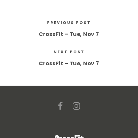
PREVIOUS POST
CrossFit – Tue, Nov 7
NEXT POST
CrossFit – Tue, Nov 7