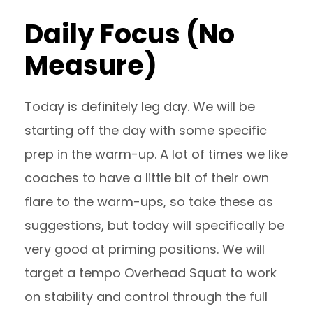
Daily Focus (No
Measure)
Today is definitely leg day. We will be
starting off the day with some specific
prep in the warm-up. A lot of times we like
coaches to have a little bit of their own
flare to the warm-ups, so take these as
suggestions, but today will specifically be
very good at priming positions. We will
target a tempo Overhead Squat to work
on stability and control through the full