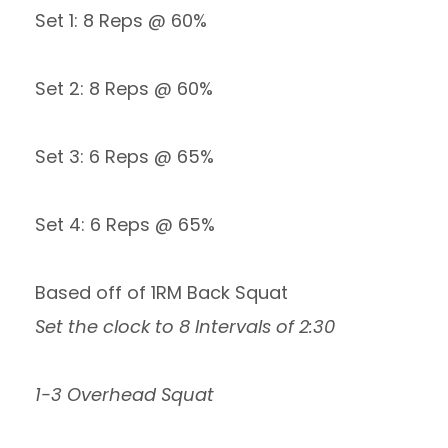
Set 1: 8 Reps @ 60%
Set 2: 8 Reps @ 60%
Set 3: 6 Reps @ 65%
Set 4: 6 Reps @ 65%
Based off of 1RM Back Squat
Set the clock to 8 Intervals of 2:30
1-3 Overhead Squat