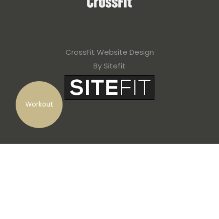
CrossFit Website Design
By Sitefit
Workout