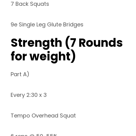
7 Back Squats
9e Single Leg Glute Bridges
Strength (7 Rounds
for weight)
Part A)
Every 2:30 x 3
Tempo Overhead Squat