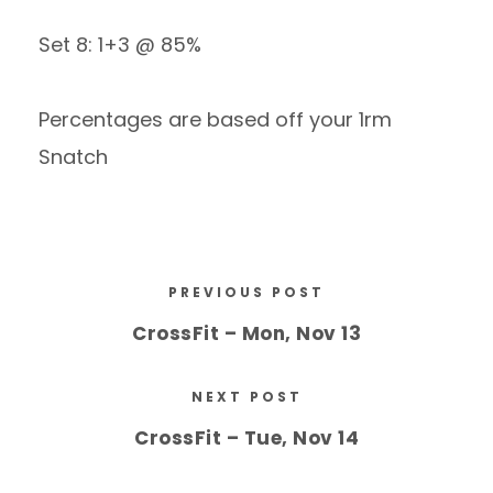
Set 8: 1+3 @ 85%
Percentages are based off your 1rm
Snatch
PREVIOUS POST
CrossFit – Mon, Nov 13
NEXT POST
CrossFit – Tue, Nov 14