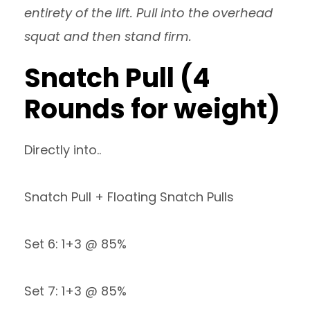
entirety of the lift. Pull into the overhead
squat and then stand firm.
Snatch Pull (4
Rounds for weight)
Directly into..
Snatch Pull + Floating Snatch Pulls
Set 6: 1+3 @ 85%
Set 7: 1+3 @ 85%