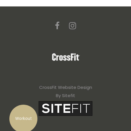
CrossFit Website Design
By Sitefit
Workout