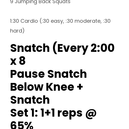
9 Jumping Back Squats
1:30 Cardio (:30 easy, :30 moderate, :30
hard)
Snatch (Every 2:00
x 8
Pause Snatch
Below Knee +
Snatch
Set 1: 1+1 reps @
65%