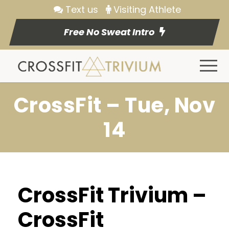
Text us
Visiting Athlete
Free No Sweat Intro
CrossFit – Tue, Nov
14
CrossFit Trivium –
CrossFit