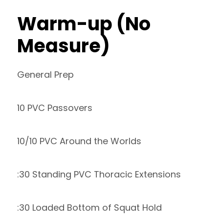
Warm-up (No
Measure)
General Prep
10 PVC Passovers
10/10 PVC Around the Worlds
:30 Standing PVC Thoracic Extensions
:30 Loaded Bottom of Squat Hold