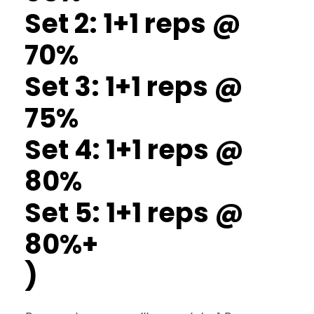
Set 2: 1+1 reps @
70%
Set 3: 1+1 reps @
75%
Set 4: 1+1 reps @
80%
Set 5: 1+1 reps @
80%+
)