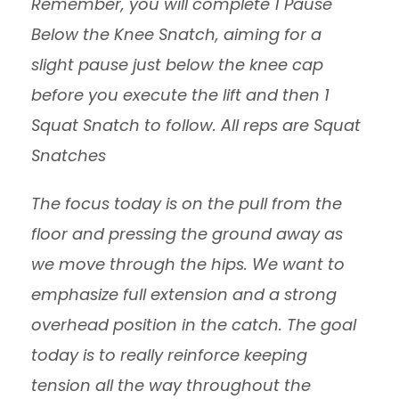
Remember, you will complete 1 Pause
Below the Knee Snatch, aiming for a
slight pause just below the knee cap
before you execute the lift and then 1
Squat Snatch to follow. All reps are Squat
Snatches
The focus today is on the pull from the
floor and pressing the ground away as
we move through the hips. We want to
emphasize full extension and a strong
overhead position in the catch. The goal
today is to really reinforce keeping
tension all the way throughout the