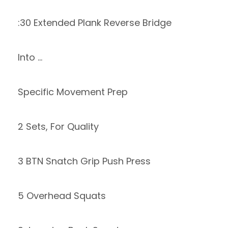
:30 Extended Plank Reverse Bridge
Into …
Specific Movement Prep
2 Sets, For Quality
3 BTN Snatch Grip Push Press
5 Overhead Squats