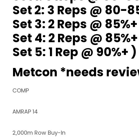
Set 2: 3 Reps @ 80-
Set 3: 2 Reps @ 85%+
Set 4: 2 Reps @ 85%+
Set 5: 1 Rep @ 90%+ )
Metcon *needs revi
COMP
AMRAP 14
2,000m Row Buy-In