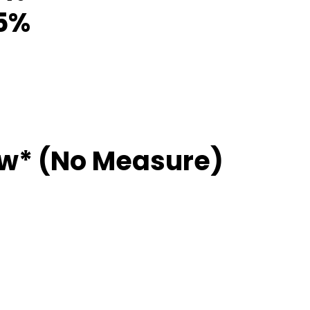
85%
ew* (No Measure)