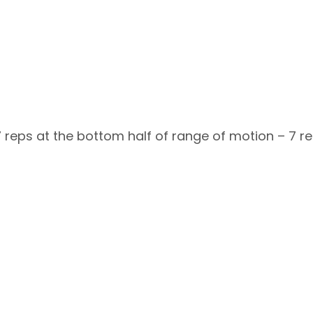
7 reps at the bottom half of range of motion – 7 re