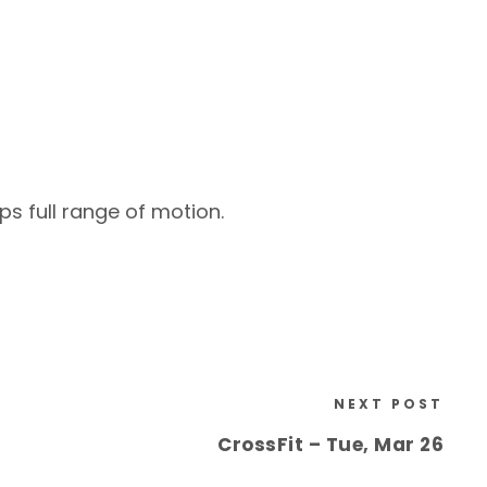
ps full range of motion.
NEXT POST
CrossFit – Tue, Mar 26