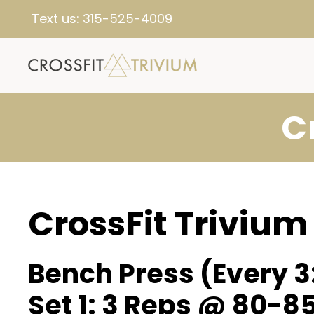
Text us:
315-525-4009
C
CrossFit Trivium
Bench Press (Every 3
Set 1: 3 Reps @ 80-8