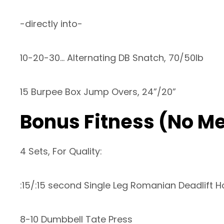
-directly into-
10-20-30… Alternating DB Snatch, 70/50lb
15 Burpee Box Jump Overs, 24”/20”
Bonus Fitness (No M
4 Sets, For Quality:
:15/:15 second Single Leg Romanian Deadlift H
8-10 Dumbbell Tate Press