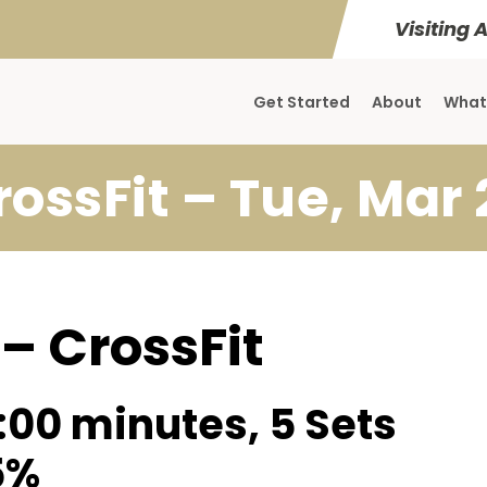
Visiting 
Get Started
About
What
rossFit – Tue, Mar 
 – CrossFit
:00 minutes, 5 Sets
5%