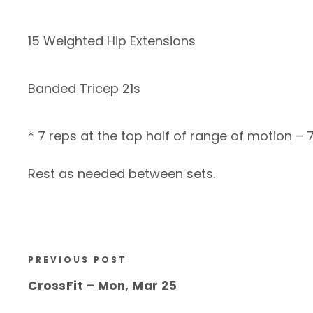
15 Weighted Hip Extensions
Banded Tricep 21s
* 7 reps at the top half of range of motion – 
Rest as needed between sets.
PREVIOUS POST
CrossFit – Mon, Mar 25