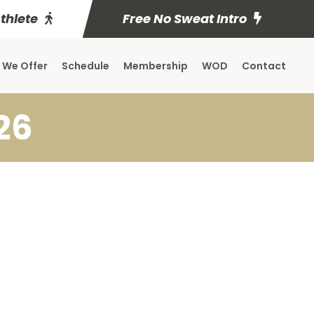
Athlete
Free No Sweat Intro
 We Offer
Schedule
Membership
WOD
Contact
26