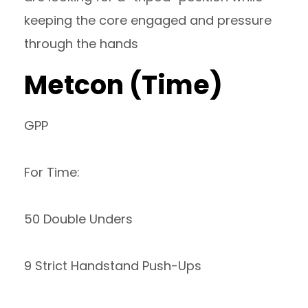
keeping the core engaged and pressure
through the hands
Metcon (Time)
GPP
For Time:
50 Double Unders
9 Strict Handstand Push-Ups