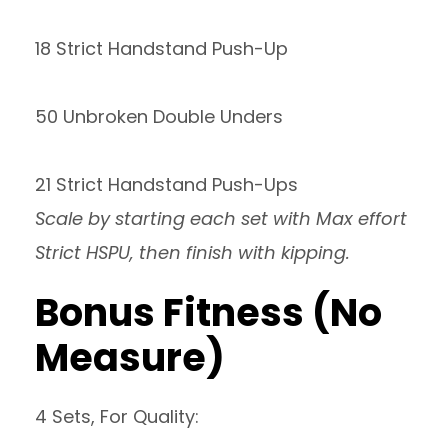
18 Strict Handstand Push-Up
50 Unbroken Double Unders
21 Strict Handstand Push-Ups
Scale by starting each set with Max effort
Strict HSPU, then finish with kipping.
Bonus Fitness (No
Measure)
4 Sets, For Quality: