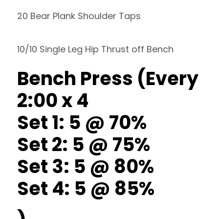
20 Bear Plank Shoulder Taps
10/10 Single Leg Hip Thrust off Bench
Bench Press (Every
2:00 x 4
Set 1: 5 @ 70%
Set 2: 5 @ 75%
Set 3: 5 @ 80%
Set 4: 5 @ 85%