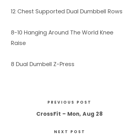
12 Chest Supported Dual Dumbbell Rows
8-10 Hanging Around The World Knee
Raise
8 Dual Dumbell Z-Press
PREVIOUS POST
CrossFit – Mon, Aug 28
NEXT POST