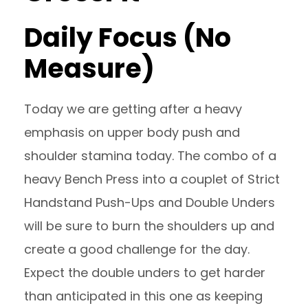
Daily Focus (No
Measure)
Today we are getting after a heavy
emphasis on upper body push and
shoulder stamina today. The combo of a
heavy Bench Press into a couplet of Strict
Handstand Push-Ups and Double Unders
will be sure to burn the shoulders up and
create a good challenge for the day.
Expect the double unders to get harder
than anticipated in this one as keeping