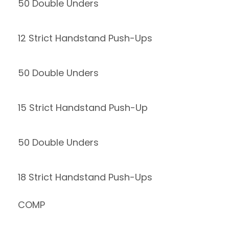
50 Double Unders
12 Strict Handstand Push-Ups
50 Double Unders
15 Strict Handstand Push-Up
50 Double Unders
18 Strict Handstand Push-Ups
COMP