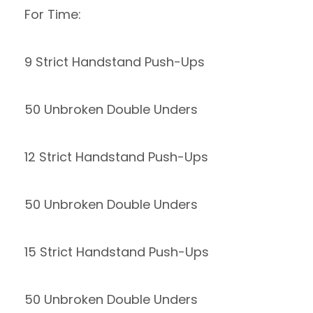
For Time:
9 Strict Handstand Push-Ups
50 Unbroken Double Unders
12 Strict Handstand Push-Ups
50 Unbroken Double Unders
15 Strict Handstand Push-Ups
50 Unbroken Double Unders