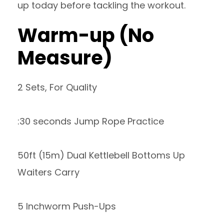
up today before tackling the workout.
Warm-up (No
Measure)
2 Sets, For Quality
:30 seconds Jump Rope Practice
50ft (15m) Dual Kettlebell Bottoms Up
Waiters Carry
5 Inchworm Push-Ups