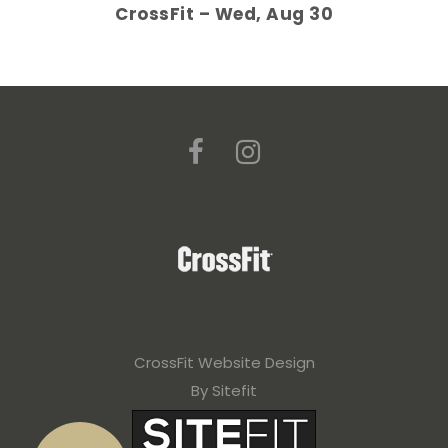
CrossFit – Wed, Aug 30
CrossFit Website Design
By Sitefit