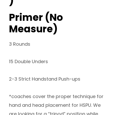
)
Primer (No
Measure)
3 Rounds
15 Double Unders
2-3 Strict Handstand Push-ups
*coaches cover the proper technique for
hand and head placement for HSPU. We
are looking for a “tripod” position while