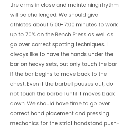
the arms in close and maintaining rhythm
will be challenged. We should give
athletes about 5:00-7:00 minutes to work
up to 70% on the Bench Press as well as
go over correct spotting techniques. I
always like to have the hands under the
bar on heavy sets, but only touch the bar
if the bar begins to move back to the
chest. Even if the barbell pauses out, do
not touch the barbell until it moves back
down. We should have time to go over
correct hand placement and pressing
mechanics for the strict handstand push-