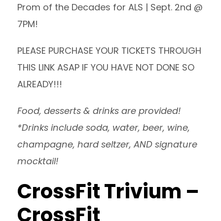
Prom of the Decades for ALS | Sept. 2nd @
7PM!
PLEASE PURCHASE
YOUR TICKETS THROUGH
THIS LINK
ASAP IF YOU HAVE NOT DONE SO
ALREADY!!!
Food, desserts & drinks are provided!
*Drinks include soda, water, beer, wine,
champagne, hard seltzer, AND signature
mocktail!
CrossFit Trivium –
CrossFit