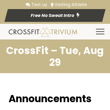
Text us
Visiting Athlete
Free No Sweat Intro
CrossFit – Tue, Aug
29
Announcements