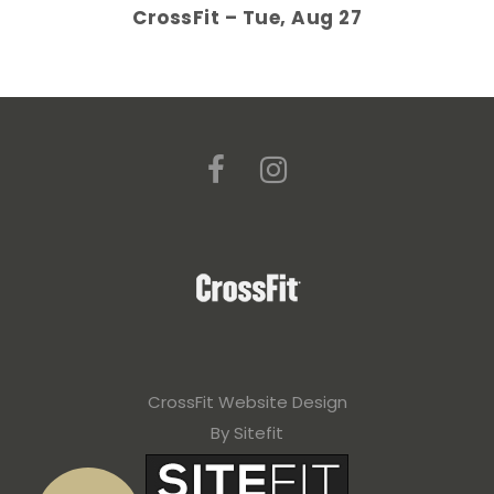
CrossFit – Tue, Aug 27
CrossFit Website Design
By Sitefit