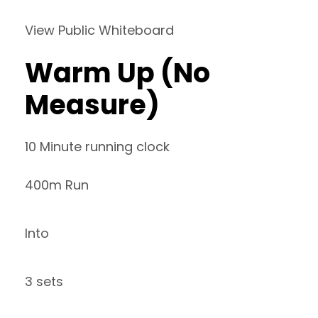
View Public Whiteboard
Warm Up (No
Measure)
10 Minute running clock
400m Run
Into
3 sets