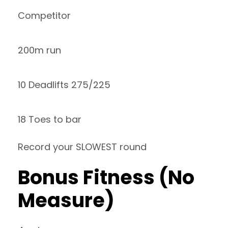
Competitor
200m run
10 Deadlifts 275/225
18 Toes to bar
Record your SLOWEST round
Bonus Fitness (No
Measure)