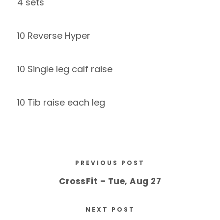
4 sets
10 Reverse Hyper
10 Single leg calf raise
10 Tib raise each leg
PREVIOUS POST
CrossFit – Tue, Aug 27
NEXT POST