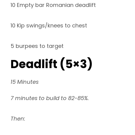
10 Empty bar Romanian deadlift
10 Kip swings/knees to chest
5 burpees to target
Deadlift (5×3)
15 Minutes
7 minutes to build to 82-85%.
Then: