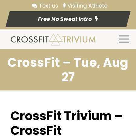
Text us
Visiting Athlete
Free No Sweat Intro
CrossFit – Tue, Aug
27
CrossFit Trivium –
CrossFit