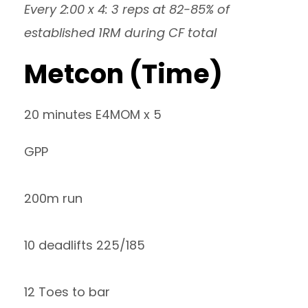
Every 2:00 x 4: 3 reps at 82-85% of
established 1RM during CF total
Metcon (Time)
20 minutes E4MOM x 5
GPP
200m run
10 deadlifts 225/185
12 Toes to bar