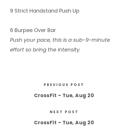
9 Strict Handstand Push Up
6 Burpee Over Bar
Push your pace, this is a sub-9-minute
effort so bring the intensity.
PREVIOUS POST
CrossFit – Tue, Aug 20
NEXT POST
CrossFit – Tue, Aug 20