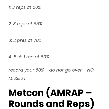
1: 3 reps at 60%
2: 3 reps at 65%
3: 2 pres at 70%
4-5-6: 1 rep at 80%
record your 80% – do not go over – NO
MISSES !
Metcon (AMRAP –
Rounds and Reps)