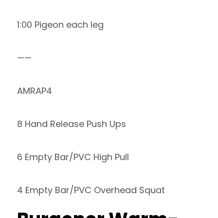
1:00 Pigeon each leg
——
AMRAP4
8 Hand Release Push Ups
6 Empty Bar/PVC High Pull
4 Empty Bar/PVC Overhead Squat