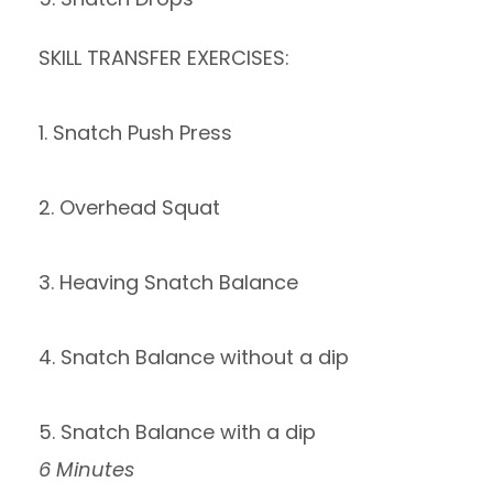
SKILL TRANSFER EXERCISES:
1. Snatch Push Press
2. Overhead Squat
3. Heaving Snatch Balance
4. Snatch Balance without a dip
5. Snatch Balance with a dip
6 Minutes