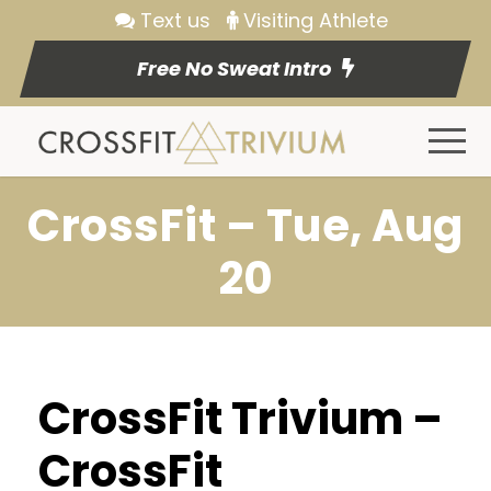
Text us
Visiting Athlete
Free No Sweat Intro
CrossFit – Tue, Aug
20
CrossFit Trivium –
CrossFit