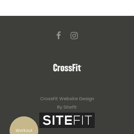
CrossFit Website Design
By Sitefit
Workout