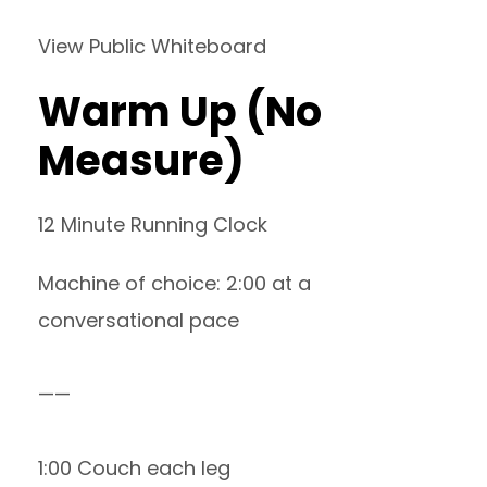
View Public Whiteboard
Warm Up (No
Measure)
12 Minute Running Clock
Machine of choice: 2:00 at a
conversational pace
——
1:00 Couch each leg