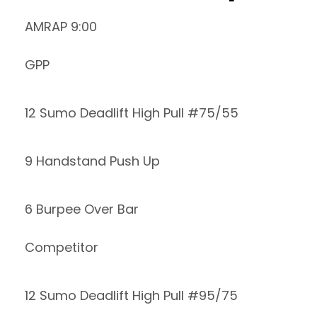
AMRAP 9:00
GPP
12 Sumo Deadlift High Pull #75/55
9 Handstand Push Up
6 Burpee Over Bar
Competitor
12 Sumo Deadlift High Pull #95/75