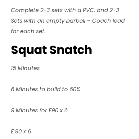
Complete 2-3 sets with a PVC, and 2-3
Sets with an empty barbell – Coach lead
for each set.
Squat Snatch
15 Minutes
6 Minutes to build to 60%
9 Minutes for E90 x 6
E:90 x 6