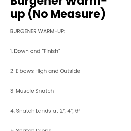
Burgener Warm-
up (No Measure)
BURGENER WARM-UP:
1. Down and “Finish”
2. Elbows High and Outside
3. Muscle Snatch
4. Snatch Lands at 2″, 4″, 6″
5. Snatch Drops